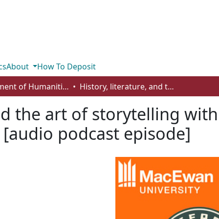
cs
About
How To Deposit
Department of Humanities
History, literature, and the art of storytelling with Dr. Marla Epp (season 4, episode 8) [audio podcast episode]
nd the art of storytelling wit
) [audio podcast episode]