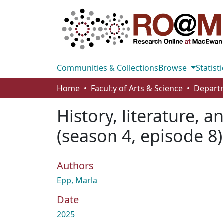
Communities & Collections
Browse
Statisti
Home
Faculty of Arts & Science
History, literature, a
(season 4, episode 8
Authors
Epp, Marla
Date
2025