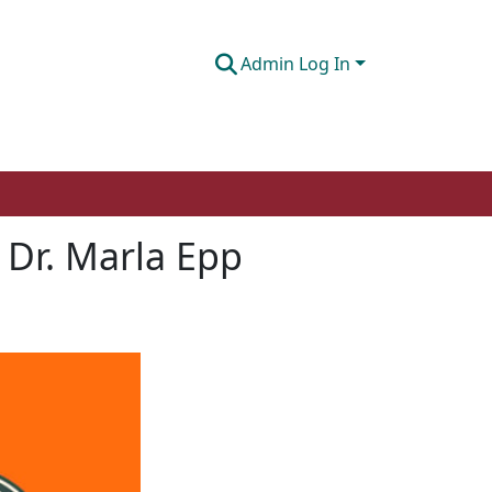
Admin Log In
h Dr. Marla Epp