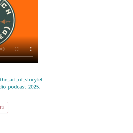
the_art_of_storytel
dio_podcast_2025.
ta