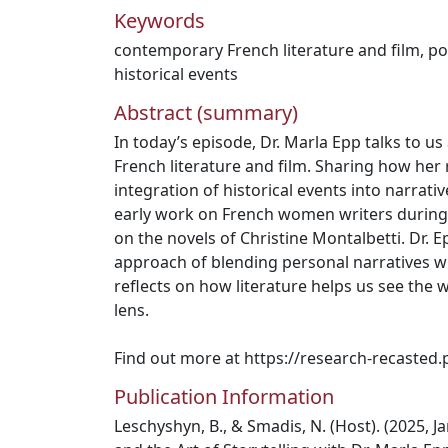
Keywords
contemporary French literature and film
,
po
historical events
Abstract (summary)
In today’s episode, Dr. Marla Epp talks to 
French literature and film. Sharing how her
integration of historical events into narrativ
early work on French women writers during
on the novels of Christine Montalbetti. Dr. 
approach of blending personal narratives wi
reflects on how literature helps us see the 
lens.
Find out more at https://research-recasted.
Publication Information
Leschyshyn, B., & Smadis, N. (Host). (2025, Ja