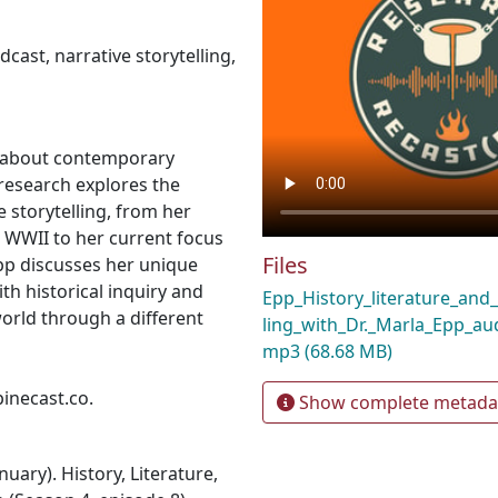
dcast
,
narrative storytelling
,
us about contemporary
 research explores the
e storytelling, from her
 WWII to her current focus
Files
Epp discusses her unique
th historical inquiry and
Epp_History_literature_and_
world through a different
ling_with_Dr._Marla_Epp_au
mp3
(68.68 MB)
pinecast.co.
Show complete metada
nuary). History, Literature,