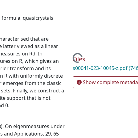
 formula
,
quasicrystals
haracterised that are
latter viewed as a linear
easures on Rd. In
Loading...
Files
sures on R, which gives an
s00041-023-10045-z.pdf
(74
rier transform and its
n R with uniformly discrete
Show complete metada
er emerges from the classic
ets. Finally, we construct a
ite support that is not
d 0.
023). On eigenmeasures under
s and Applications, 29, 65