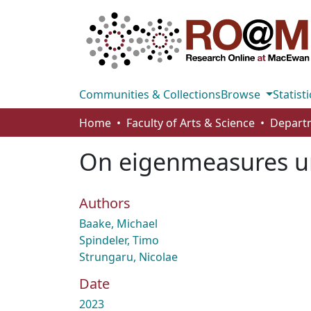
Communities & Collections
Browse
Statisti
Home
Faculty of Arts & Science
On eigenmeasures un
Authors
Baake, Michael
Spindeler, Timo
Strungaru, Nicolae
Date
2023