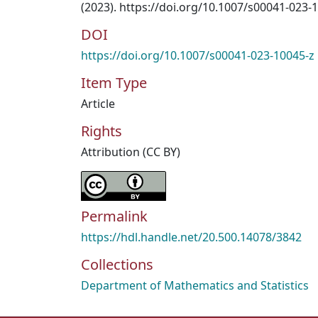
(2023). https://doi.org/10.1007/s00041-023-
DOI
https://doi.org/10.1007/s00041-023-10045-z
Item Type
Article
Rights
Attribution (CC BY)
Permalink
https://hdl.handle.net/20.500.14078/3842
Collections
Department of Mathematics and Statistics