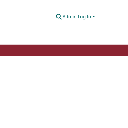
Admin Log In