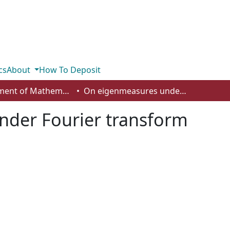
cs
About
How To Deposit
Department of Mathematics and Statistics
On eigenmeasures under Fourier transform
der Fourier transform