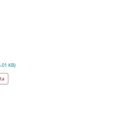
6.01 KB)
ta