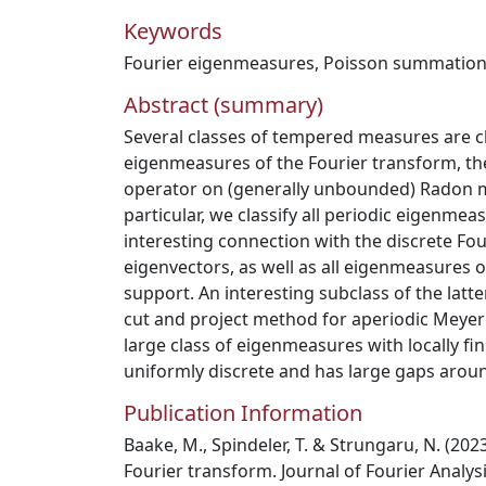
Keywords
Fourier eigenmeasures
,
Poisson summation
Abstract (summary)
Several classes of tempered measures are c
eigenmeasures of the Fourier transform, the 
operator on (generally unbounded) Radon m
particular, we classify all periodic eigenmea
interesting connection with the discrete Fou
eigenvectors, as well as all eigenmeasures o
support. An interesting subclass of the latt
cut and project method for aperiodic Meyer s
large class of eigenmeasures with locally fin
uniformly discrete and has large gaps aroun
Publication Information
Baake, M., Spindeler, T. & Strungaru, N. (2
Fourier transform. Journal of Fourier Analysi