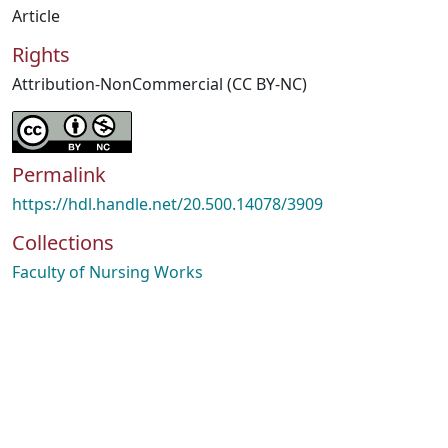
Article
Rights
Attribution-NonCommercial (CC BY-NC)
Permalink
https://hdl.handle.net/20.500.14078/3909
Collections
Faculty of Nursing Works