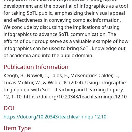
development and the potential of infographics as a tool
for taking SoTL public, emphasizing their visual appeal
and effectiveness in conveying complex information.
We conclude by discussing the implications of using
infographics to advance SoTL communication. The
efforts of our group serve as a valuable example of how
infographics can be used to bring SoTL knowledge out
of academia and into the public domain.
Publication Information
Keogh, B., Nowell, L., Laios, E., McKendrick-Calder, L.,
Lucas Molitor, W., & Wilbur, K. (2024). Using infographics
to go public with SoTL. Teaching and Learning Inquiry,
12, 1–10. https://doi.org/10.20343/teachlearninqu.12.10
DOI
https://doi.org/10.20343/teachlearninqu.12.10
Item Type