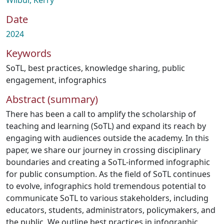
Wilbur, Kerry
Date
2024
Keywords
SoTL
,
best practices
,
knowledge sharing
,
public
engagement
,
infographics
Abstract (summary)
There has been a call to amplify the scholarship of
teaching and learning (SoTL) and expand its reach by
engaging with audiences outside the academy. In this
paper, we share our journey in crossing disciplinary
boundaries and creating a SoTL-informed infographic
for public consumption. As the field of SoTL continues
to evolve, infographics hold tremendous potential to
communicate SoTL to various stakeholders, including
educators, students, administrators, policymakers, and
the public. We outline best practices in infographic