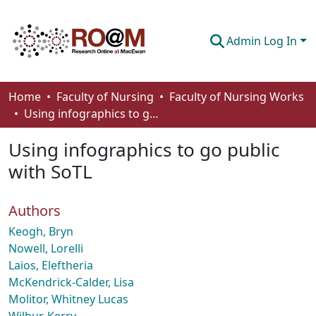
Admin Log In
Communities & Collections
Home
Faculty of Nursing
Faculty of Nursing Works
Using infographics to go public with SoTL
Browse
Using infographics to go public
Statistics
with SoTL
About
Authors
How To Deposit
Keogh, Bryn
Nowell, Lorelli
Laios, Eleftheria
McKendrick-Calder, Lisa
Molitor, Whitney Lucas