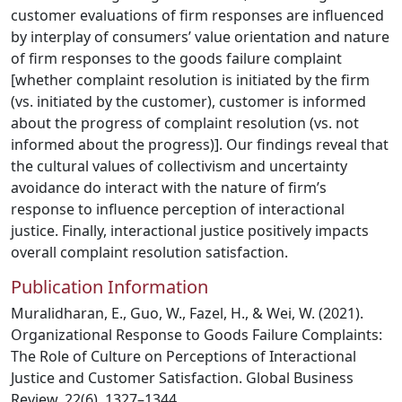
customer evaluations of firm responses are influenced
by interplay of consumers’ value orientation and nature
of firm responses to the goods failure complaint
[whether complaint resolution is initiated by the firm
(vs. initiated by the customer), customer is informed
about the progress of complaint resolution (vs. not
informed about the progress)]. Our findings reveal that
the cultural values of collectivism and uncertainty
avoidance do interact with the nature of firm’s
response to influence perception of interactional
justice. Finally, interactional justice positively impacts
overall complaint resolution satisfaction.
Publication Information
Muralidharan, E., Guo, W., Fazel, H., & Wei, W. (2021).
Organizational Response to Goods Failure Complaints:
The Role of Culture on Perceptions of Interactional
Justice and Customer Satisfaction. Global Business
Review, 22(6), 1327–1344.