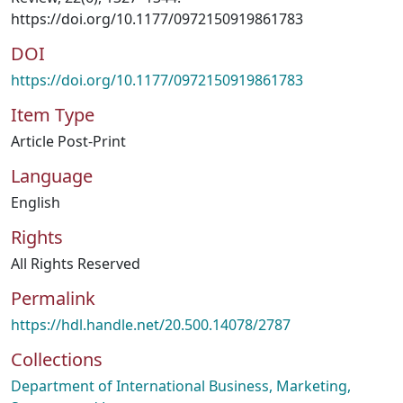
https://doi.org/10.1177/0972150919861783
DOI
https://doi.org/10.1177/0972150919861783
Item Type
Article Post-Print
Language
English
Rights
All Rights Reserved
Permalink
https://hdl.handle.net/20.500.14078/2787
Collections
Department of International Business, Marketing,