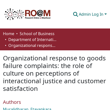
Admin Log In
Communities & Collections
Home
School of Business
Department of International Business, Marketing, Strategy and Law
Browse
Organizational response to goods failure complaints: the role of culture on perceptions of interactional justice and customer satisfaction
Statistics
Organizational response to goods
About
failure complaints: the role of
culture on perceptions of
How To Deposit
interactional justice and customer
satisfaction
Authors
Muralidharan, Etayankara