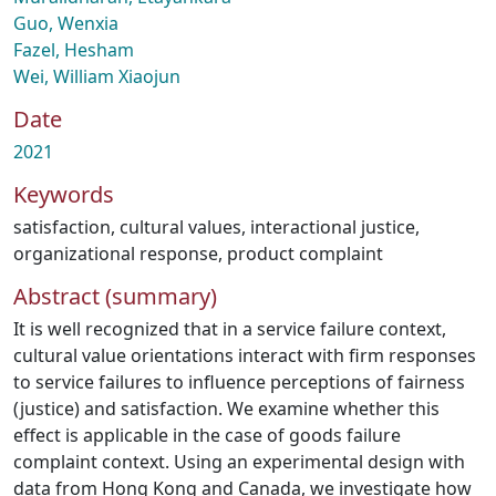
Guo, Wenxia
Fazel, Hesham
Wei, William Xiaojun
Date
2021
Keywords
satisfaction
,
cultural values
,
interactional justice
,
organizational response
,
product complaint
Abstract (summary)
It is well recognized that in a service failure context,
cultural value orientations interact with firm responses
to service failures to influence perceptions of fairness
(justice) and satisfaction. We examine whether this
effect is applicable in the case of goods failure
complaint context. Using an experimental design with
data from Hong Kong and Canada, we investigate how