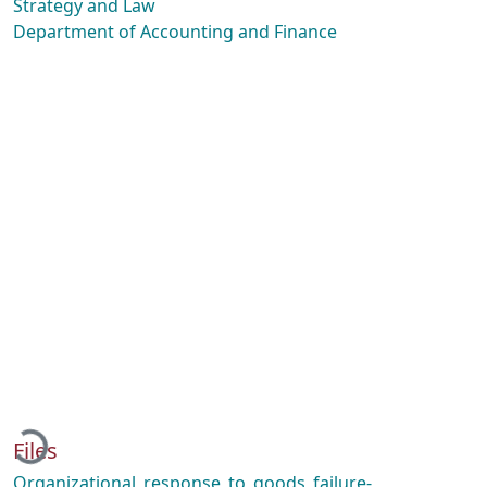
Strategy and Law
Department of Accounting and Finance
Loading...
Files
Organizational_response_to_goods_failure-