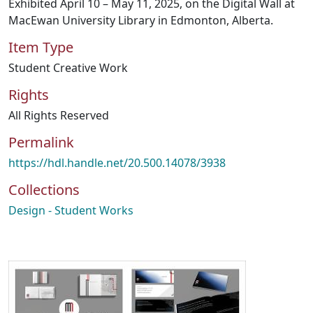
Exhibited April 10 – May 11, 2025, on the Digital Wall at
MacEwan University Library in Edmonton, Alberta.
Item Type
Student Creative Work
Rights
All Rights Reserved
Permalink
https://hdl.handle.net/20.500.14078/3938
Collections
Design - Student Works