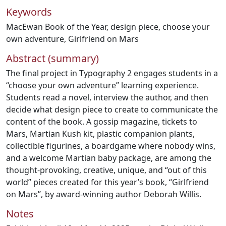
Keywords
MacEwan Book of the Year
,
design piece
,
choose your
own adventure
,
Girlfriend on Mars
Abstract (summary)
The final project in Typography 2 engages students in a
“choose your own adventure” learning experience.
Students read a novel, interview the author, and then
decide what design piece to create to communicate the
content of the book. A gossip magazine, tickets to
Mars, Martian Kush kit, plastic companion plants,
collectible figurines, a boardgame where nobody wins,
and a welcome Martian baby package, are among the
thought-provoking, creative, unique, and “out of this
world” pieces created for this year’s book, “Girlfriend
on Mars”, by award-winning author Deborah Willis.
Notes