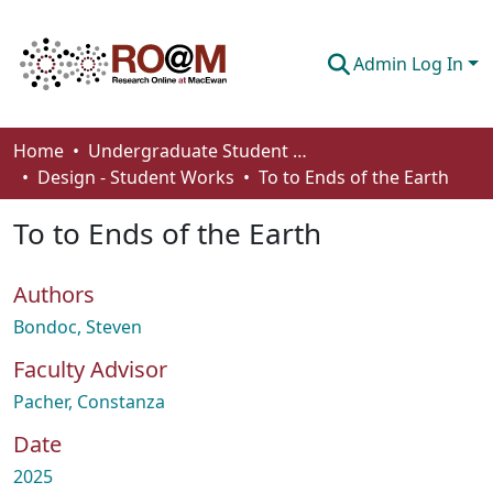
Admin Log In
Communities & Collections
Home
Undergraduate Student Works
Design - Student Works
To to Ends of the Earth
Browse
To to Ends of the Earth
Statistics
About
Authors
How To Deposit
Bondoc, Steven
Faculty Advisor
Pacher, Constanza
Date
2025