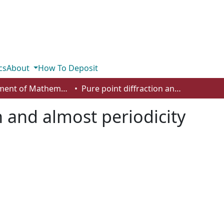
cs
About
How To Deposit
Department of Mathematics and Statistics
Pure point diffraction and almost periodicity
n and almost periodicity