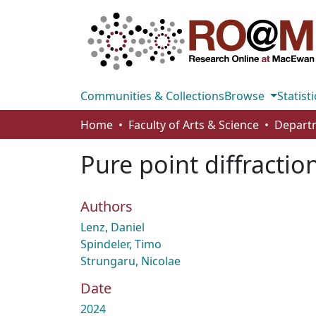
Communities & Collections
Browse
Statisti
Home
Faculty of Arts & Science
Pure point diffractio
Authors
Lenz, Daniel
Spindeler, Timo
Strungaru, Nicolae
Date
2024