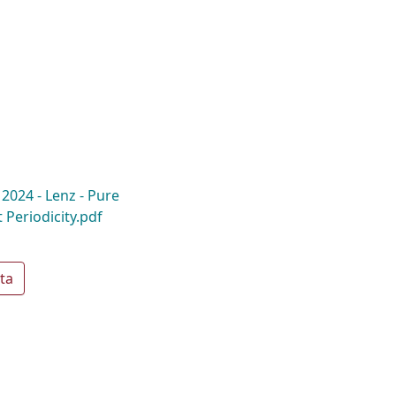
 2024 - Lenz - Pure
 Periodicity.pdf
ta