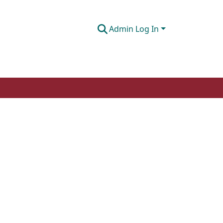
Admin Log In