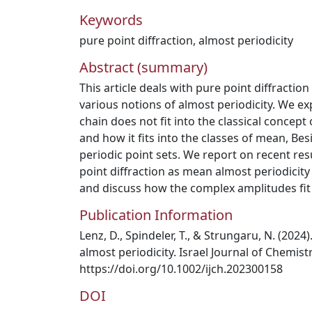
Keywords
pure point diffraction
,
almost periodicity
Abstract (summary)
This article deals with pure point diffractio
various notions of almost periodicity. We ex
chain does not fit into the classical concept
and how it fits into the classes of mean, Be
periodic point sets. We report on recent res
point diffraction as mean almost periodicity
and discuss how the complex amplitudes fit i
Publication Information
Lenz, D., Spindeler, T., & Strungaru, N. (2024
almost periodicity. Israel Journal of Chemist
https://doi.org/10.1002/ijch.202300158
DOI