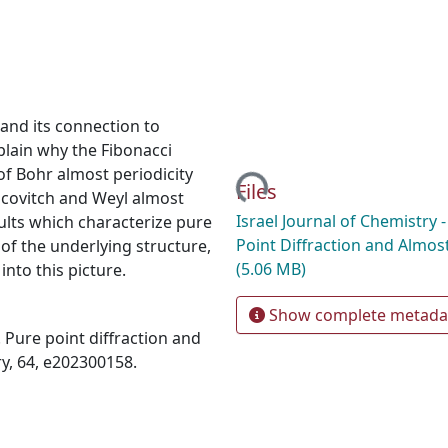
n and its connection to
plain why the Fibonacci
 of Bohr almost periodicity
Loading...
Files
sicovitch and Weyl almost
Israel Journal of Chemistry -
ults which characterize pure
Point Diffraction and Almost
 of the underlying structure,
(5.06 MB)
nto this picture.
Show complete metada
). Pure point diffraction and
ry, 64, e202300158.