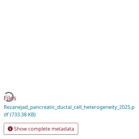
oading...
Files
Rezanejad_pancreatic_ductal_cell_heterogeneity_2025.p
df
(733.38 KB)
Show complete metadata