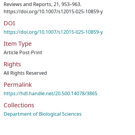
Reviews and Reports, 21, 953–963.
https://doi.org/10.1007/s12015-025-10859-y
DOI
https://doi.org/10.1007/s12015-025-10859-y
Item Type
Article Post-Print
Rights
All Rights Reserved
Permalink
https://hdl.handle.net/20.500.14078/3865
Collections
Department of Biological Sciences