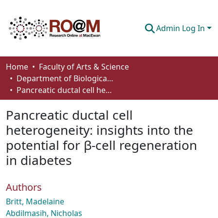
Admin Log In
Communities & Collections
Home
Faculty of Arts & Science
Department of Biological Sciences
Browse
Pancreatic ductal cell heterogeneity: insights into the potential for β-cell regeneration in diabetes
Statistics
Pancreatic ductal cell
About
heterogeneity: insights into the
potential for β-cell regeneration
How To Deposit
in diabetes
Authors
Britt, Madelaine
Abdilmasih, Nicholas