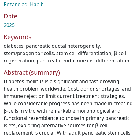
Rezanejad, Habib
Date
2025
Keywords
diabetes
,
pancreatic ductal heterogeneity
,
stem/progenitor cells
,
stem cell differentiation
,
β-cell
regeneration
,
pancreatic endocrine cell differentiation
Abstract (summary)
Diabetes mellitus is a significant and fast-growing
health problem worldwide. Cost, donor shortages, and
immune rejection limit current treatment strategies.
While considerable progress has been made in creating
β-cells in vitro with remarkable morphological and
functional resemblance to those in primary pancreatic
islets, exploring alternative sources for β-cell
replacement is crucial. With adult pancreatic stem cells