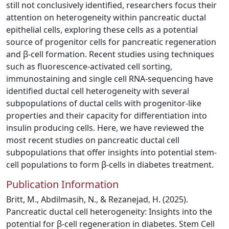
still not conclusively identified, researchers focus their
attention on heterogeneity within pancreatic ductal
epithelial cells, exploring these cells as a potential
source of progenitor cells for pancreatic regeneration
and β-cell formation. Recent studies using techniques
such as fluorescence-activated cell sorting,
immunostaining and single cell RNA-sequencing have
identified ductal cell heterogeneity with several
subpopulations of ductal cells with progenitor-like
properties and their capacity for differentiation into
insulin producing cells. Here, we have reviewed the
most recent studies on pancreatic ductal cell
subpopulations that offer insights into potential stem-
cell populations to form β-cells in diabetes treatment.
Publication Information
Britt, M., Abdilmasih, N., & Rezanejad, H. (2025).
Pancreatic ductal cell heterogeneity: Insights into the
potential for β-cell regeneration in diabetes. Stem Cell