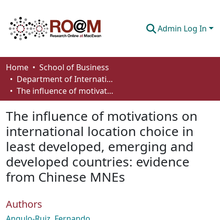
Admin Log In
Communities & Collections
Home
School of Business
Department of International Business, Marketing, Strategy and Law
Browse
The influence of motivations on international location choice in least developed, emerging and developed countries: evidence from Chinese MNEs
Statistics
The influence of motivations on
About
international location choice in
least developed, emerging and
How To Deposit
developed countries: evidence
from Chinese MNEs
Authors
Angulo-Ruiz, Fernando