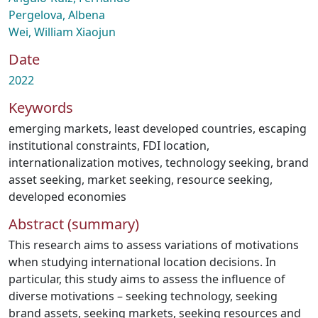
Pergelova, Albena
Wei, William Xiaojun
Date
2022
Keywords
emerging markets
,
least developed countries
,
escaping
institutional constraints
,
FDI location
,
internationalization motives
,
technology seeking
,
brand
asset seeking
,
market seeking
,
resource seeking
,
developed economies
Abstract (summary)
This research aims to assess variations of motivations
when studying international location decisions. In
particular, this study aims to assess the influence of
diverse motivations – seeking technology, seeking
brand assets, seeking markets, seeking resources and