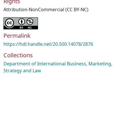
Rights
Attribution-NonCommercial (CC BY-NC)
Permalink
https://hdl.handle.net/20.500.14078/2876
Collections
Department of International Business, Marketing,
Strategy and Law