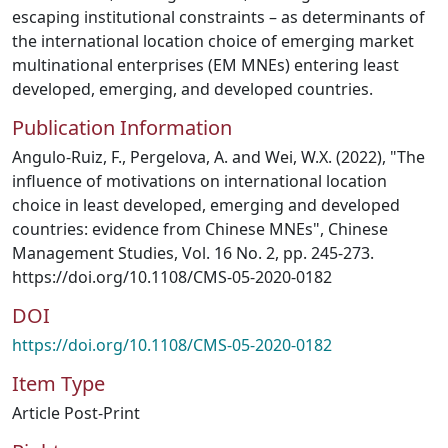
escaping institutional constraints – as determinants of
the international location choice of emerging market
multinational enterprises (EM MNEs) entering least
developed, emerging, and developed countries.
Publication Information
Angulo-Ruiz, F., Pergelova, A. and Wei, W.X. (2022), "The
influence of motivations on international location
choice in least developed, emerging and developed
countries: evidence from Chinese MNEs", Chinese
Management Studies, Vol. 16 No. 2, pp. 245-273.
https://doi.org/10.1108/CMS-05-2020-0182
DOI
https://doi.org/10.1108/CMS-05-2020-0182
Item Type
Article Post-Print