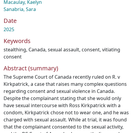
Macaulay, Kaelyn
Sanabria, Sara
Date
2025
Keywords
stealthing
,
Canada
,
sexual assault
,
consent
,
vitiating
consent
Abstract (summary)
The Supreme Court of Canada recently ruled on R. v
Kirkpatrick, a case that raises many complex questions
regarding consent and sexual violence in Canada.
Despite the complainant stating that she would only
have sexual intercourse with Ross Kirkpatrick with a
condom, Kirkpatrick chose not to wear one, and he was
charged with sexual assault. While at trial, it was found
that the complainant consented to the sexual activity,