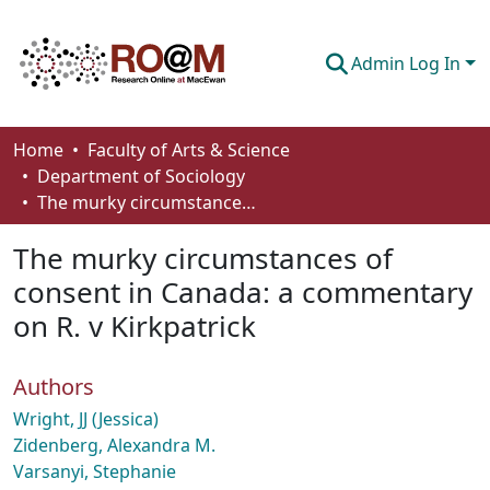
Admin Log In
Communities & Collections
Home
Faculty of Arts & Science
Department of Sociology
Browse
The murky circumstances of consent in Canada: a commentary on R. v Kirkpatrick
Statistics
The murky circumstances of
About
consent in Canada: a commentary
on R. v Kirkpatrick
How To Deposit
Authors
Wright, JJ (Jessica)
Zidenberg, Alexandra M.
Varsanyi, Stephanie