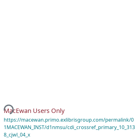
ing...
MacEwan Users Only
https://macewan.primo.exlibrisgroup.com/permalink/0
1MACEWAN_INST/d1nmsu/cdi_crossref_primary_10_313
8_cjwl_04_x