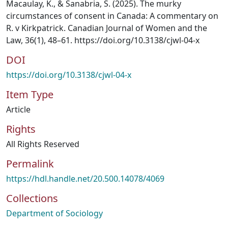
Macaulay, K., & Sanabria, S. (2025). The murky
circumstances of consent in Canada: A commentary on
R. v Kirkpatrick. Canadian Journal of Women and the
Law, 36(1), 48–61. https://doi.org/10.3138/cjwl-04-x
DOI
https://doi.org/10.3138/cjwl-04-x
Item Type
Article
Rights
All Rights Reserved
Permalink
https://hdl.handle.net/20.500.14078/4069
Collections
Department of Sociology