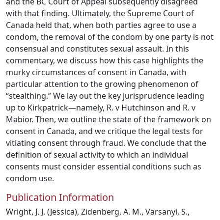
and the BC Court of Appeal subsequently disagreed
with that finding. Ultimately, the Supreme Court of
Canada held that, when both parties agree to use a
condom, the removal of the condom by one party is not
consensual and constitutes sexual assault. In this
commentary, we discuss how this case highlights the
murky circumstances of consent in Canada, with
particular attention to the growing phenomenon of
“stealthing.” We lay out the key jurisprudence leading
up to Kirkpatrick—namely, R. v Hutchinson and R. v
Mabior. Then, we outline the state of the framework on
consent in Canada, and we critique the legal tests for
vitiating consent through fraud. We conclude that the
definition of sexual activity to which an individual
consents must consider essential conditions such as
condom use.
Publication Information
Wright, J. J. (Jessica), Zidenberg, A. M., Varsanyi, S.,