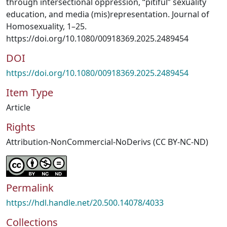
through intersectional oppression, “pitiful” sexuality
education, and media (mis)representation. Journal of
Homosexuality, 1–25.
https://doi.org/10.1080/00918369.2025.2489454
DOI
https://doi.org/10.1080/00918369.2025.2489454
Item Type
Article
Rights
Attribution-NonCommercial-NoDerivs (CC BY-NC-ND)
Permalink
https://hdl.handle.net/20.500.14078/4033
Collections