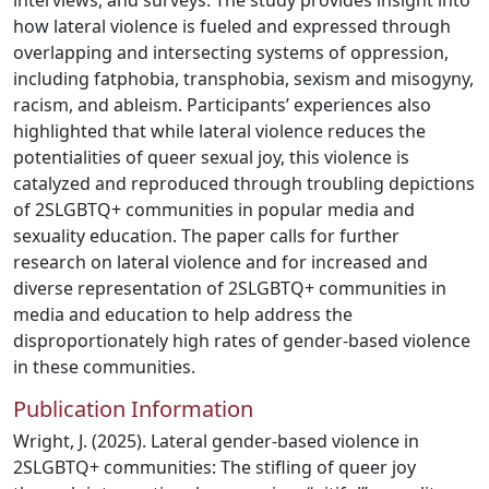
interviews, and surveys. The study provides insight into
how lateral violence is fueled and expressed through
overlapping and intersecting systems of oppression,
including fatphobia, transphobia, sexism and misogyny,
racism, and ableism. Participants’ experiences also
highlighted that while lateral violence reduces the
potentialities of queer sexual joy, this violence is
catalyzed and reproduced through troubling depictions
of 2SLGBTQ+ communities in popular media and
sexuality education. The paper calls for further
research on lateral violence and for increased and
diverse representation of 2SLGBTQ+ communities in
media and education to help address the
disproportionately high rates of gender-based violence
in these communities.
Publication Information
Wright, J. (2025). Lateral gender-based violence in
2SLGBTQ+ communities: The stifling of queer joy