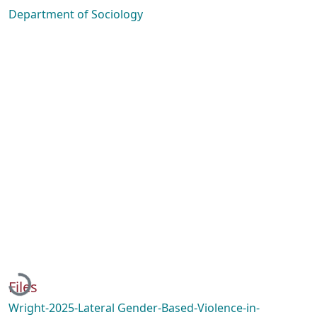
Department of Sociology
Loading...
Files
Wright-2025-Lateral Gender-Based-Violence-in-