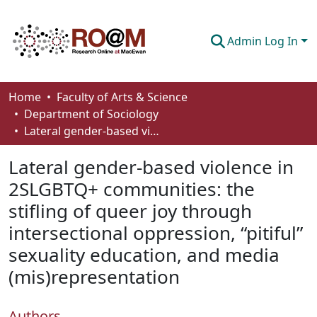
Admin Log In
Communities & Collections
Home
Faculty of Arts & Science
Department of Sociology
Browse
Lateral gender-based violence in 2SLGBTQ+ communities: the stifling of queer joy through intersectional oppression, “pitiful” sexuality education, and media (mis)representation
Statistics
Lateral gender-based violence in
About
2SLGBTQ+ communities: the
stifling of queer joy through
How To Deposit
intersectional oppression, “pitiful”
sexuality education, and media
(mis)representation
Authors