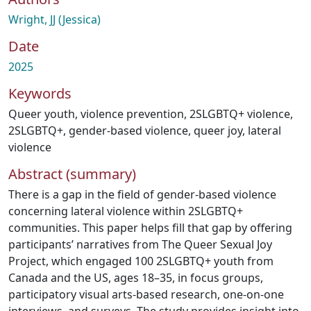
Wright, JJ (Jessica)
Date
2025
Keywords
Queer youth
,
violence prevention
,
2SLGBTQ+ violence
,
2SLGBTQ+
,
gender-based violence
,
queer joy
,
lateral
violence
Abstract (summary)
There is a gap in the field of gender-based violence
concerning lateral violence within 2SLGBTQ+
communities. This paper helps fill that gap by offering
participants’ narratives from The Queer Sexual Joy
Project, which engaged 100 2SLGBTQ+ youth from
Canada and the US, ages 18–35, in focus groups,
participatory visual arts-based research, one-on-one