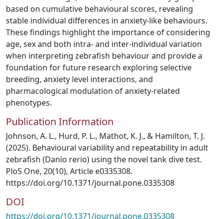
based on cumulative behavioural scores, revealing
stable individual differences in anxiety-like behaviours.
These findings highlight the importance of considering
age, sex and both intra- and inter-individual variation
when interpreting zebrafish behaviour and provide a
foundation for future research exploring selective
breeding, anxiety level interactions, and
pharmacological modulation of anxiety-related
phenotypes.
Publication Information
Johnson, A. L., Hurd, P. L., Mathot, K. J., & Hamilton, T. J.
(2025). Behavioural variability and repeatability in adult
zebrafish (Danio rerio) using the novel tank dive test.
PloS One, 20(10), Article e0335308.
https://doi.org/10.1371/journal.pone.0335308
DOI
https://doi.org/10.1371/journal.pone.0335308