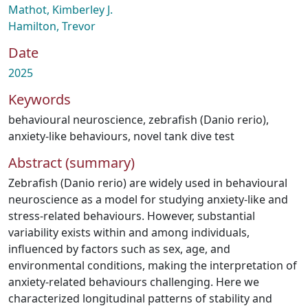
Mathot, Kimberley J.
Hamilton, Trevor
Date
2025
Keywords
behavioural neuroscience
,
zebrafish (Danio rerio)
,
anxiety-like behaviours
,
novel tank dive test
Abstract (summary)
Zebrafish (Danio rerio) are widely used in behavioural
neuroscience as a model for studying anxiety-like and
stress-related behaviours. However, substantial
variability exists within and among individuals,
influenced by factors such as sex, age, and
environmental conditions, making the interpretation of
anxiety-related behaviours challenging. Here we
characterized longitudinal patterns of stability and