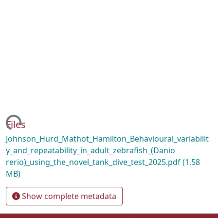
ing...
Files
Johnson_Hurd_Mathot_Hamilton_Behavioural_variabilit
y_and_repeatability_in_adult_zebrafish_(Danio
rerio)_using_the_novel_tank_dive_test_2025.pdf
(1.58
MB)
Show complete metadata