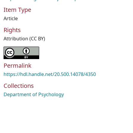
Item Type
Article
Rights
Attribution (CC BY)
Permalink
https://hdl.handle.net/20.500.14078/4350
Collections
Department of Psychology