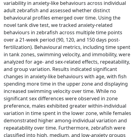
variability in anxiety-like behaviours across individual
adult zebrafish and assessed whether distinct
behavioural profiles emerged over time. Using the
novel tank dive test, we tracked anxiety-related
behaviours in zebrafish across multiple time points
over a 21-week period (90, 120, and 150 days post-
fertilization). Behavioural metrics, including time spent
in tank zones, swimming velocity, and immobility, were
analyzed for age- and sex-related effects, repeatability,
and group variation. Results indicated significant
changes in anxiety-like behaviours with age, with fish
spending more time in the upper zone and displaying
increased swimming velocity over time. While no
significant sex differences were observed in zone
preference, males exhibited greater within-individual
variation in time spent in the lower zone, while females
demonstrated higher among-individual variation and
repeatability over time. Furthermore, zebrafish were
classified into high, medium, and low-anxiety groups