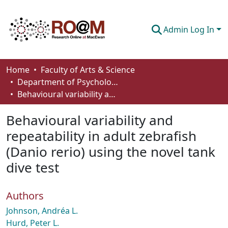
Admin Log In
Communities & Collections
Home
Faculty of Arts & Science
Department of Psychology
Browse
Behavioural variability and repeatability in adult zebrafish (Danio rerio) using the novel tank dive test
Statistics
Behavioural variability and
About
repeatability in adult zebrafish
(Danio rerio) using the novel tank
How To Deposit
dive test
Authors
Johnson, Andréa L.
Hurd, Peter L.