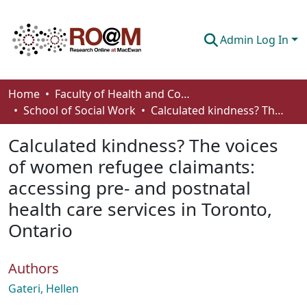
Admin Log In
Communities & Collections
Home
Faculty of Health and Community Studies
School of Social Work
Calculated kindness? The voices of women refugee claimants: accessing pre- and postnatal health care services in Toronto, Ontario
Browse
Calculated kindness? The voices
Statistics
of women refugee claimants:
About
accessing pre- and postnatal
How To Deposit
health care services in Toronto,
Ontario
Authors
Gateri, Hellen