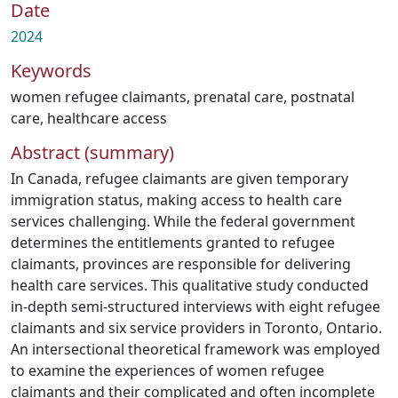
Date
2024
Keywords
women refugee claimants
,
prenatal care
,
postnatal
care
,
healthcare access
Abstract (summary)
In Canada, refugee claimants are given temporary
immigration status, making access to health care
services challenging. While the federal government
determines the entitlements granted to refugee
claimants, provinces are responsible for delivering
health care services. This qualitative study conducted
in-depth semi-structured interviews with eight refugee
claimants and six service providers in Toronto, Ontario.
An intersectional theoretical framework was employed
to examine the experiences of women refugee
claimants and their complicated and often incomplete