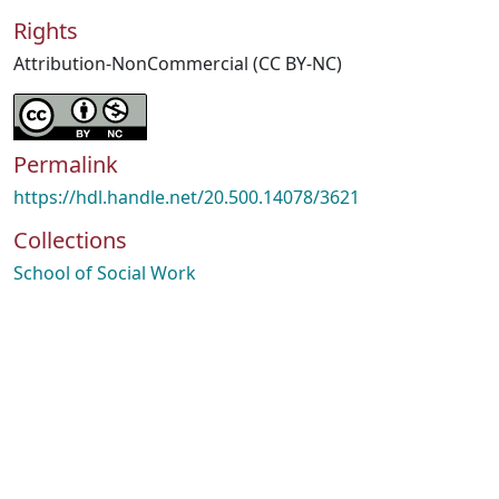
Rights
Attribution-NonCommercial (CC BY-NC)
Permalink
https://hdl.handle.net/20.500.14078/3621
Collections
School of Social Work