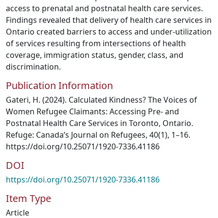
access to prenatal and postnatal health care services.
Findings revealed that delivery of health care services in
Ontario created barriers to access and under-utilization
of services resulting from intersections of health
coverage, immigration status, gender, class, and
discrimination.
Publication Information
Gateri, H. (2024). Calculated Kindness? The Voices of
Women Refugee Claimants: Accessing Pre- and
Postnatal Health Care Services in Toronto, Ontario.
Refuge: Canada’s Journal on Refugees, 40(1), 1–16.
https://doi.org/10.25071/1920-7336.41186
DOI
https://doi.org/10.25071/1920-7336.41186
Item Type
Article