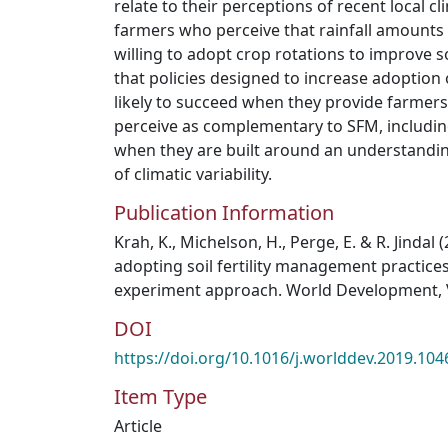
relate to their perceptions of recent local cl
farmers who perceive that rainfall amounts 
willing to adopt crop rotations to improve s
that policies designed to increase adoption
likely to succeed when they provide farmers
perceive as complementary to SFM, including 
when they are built around an understandin
of climatic variability.
Publication Information
Krah, K., Michelson, H., Perge, E. & R. Jindal 
adopting soil fertility management practices
experiment approach. World Development, 
DOI
https://doi.org/10.1016/j.worlddev.2019.104
Item Type
Article