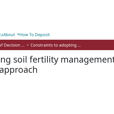
cs
About
How To Deposit
Department of Decision Sciences
Constraints to adopting soil fertility management practices in Malawi: a choice experiment approach
ng soil fertility management
 approach