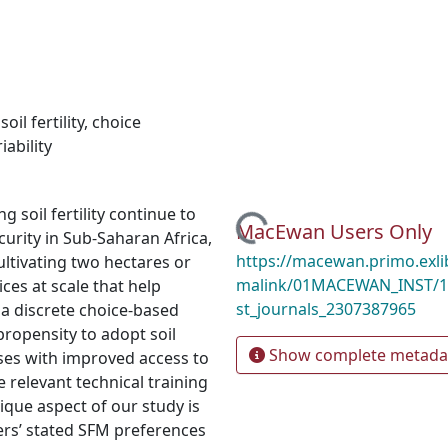
,
soil fertility
,
choice
iability
 soil fertility continue to
Loading...
MacEwan Users Only
urity in Sub-Saharan Africa,
https://macewan.primo.exl
ultivating two hectares or
malink/01MACEWAN_INST/1
ces at scale that help
st_journals_2307387965
 a discrete choice-based
propensity to adopt soil
Show complete metada
ses with improved access to
e relevant technical training
nique aspect of our study is
rs’ stated SFM preferences