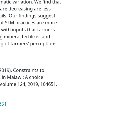
imatic variation. We find that
are decreasing are less
oils. Our findings suggest
 of SFM practices are more
 with inputs that farmers
mineral fertilizer, and
g of farmers’ perceptions
(2019). Constraints to
 in Malawi: A choice
Volume 124, 2019, 104651.
651