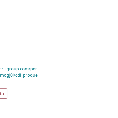
ibrisgroup.com/per
mogj0i/cdi_proque
ta