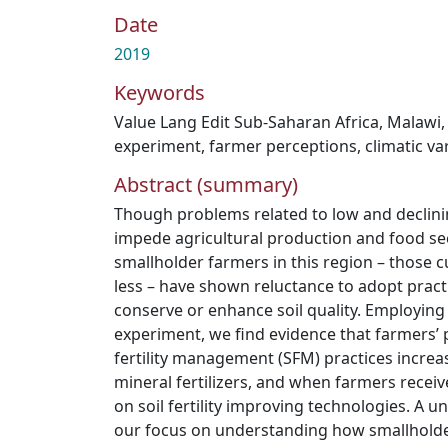
Date
2019
Keywords
Value Lang Edit Sub-Saharan Africa
,
Malawi
experiment
,
farmer perceptions
,
climatic var
Abstract (summary)
Though problems related to low and declining
impede agricultural production and food sec
smallholder farmers in this region – those c
less – have shown reluctance to adopt practi
conserve or enhance soil quality. Employing
experiment, we find evidence that farmers’ 
fertility management (SFM) practices increa
mineral fertilizers, and when farmers receiv
on soil fertility improving technologies. A u
our focus on understanding how smallholde