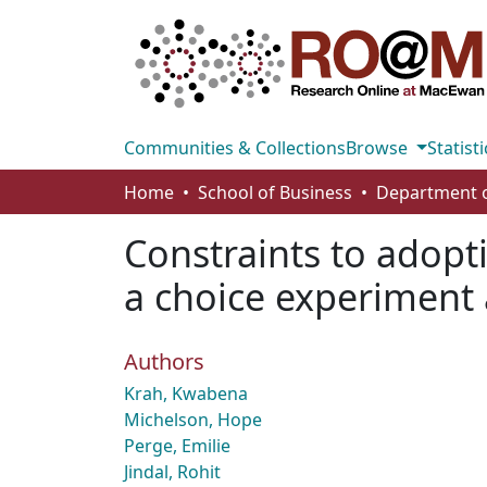
Communities & Collections
Browse
Statisti
Home
School of Business
Constraints to adopti
a choice experiment
Authors
Krah, Kwabena
Michelson, Hope
Perge, Emilie
Jindal, Rohit