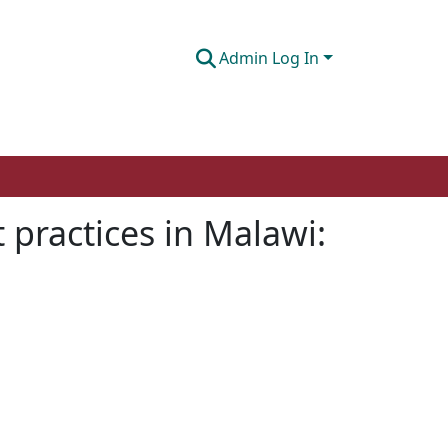
Admin Log In
 practices in Malawi: