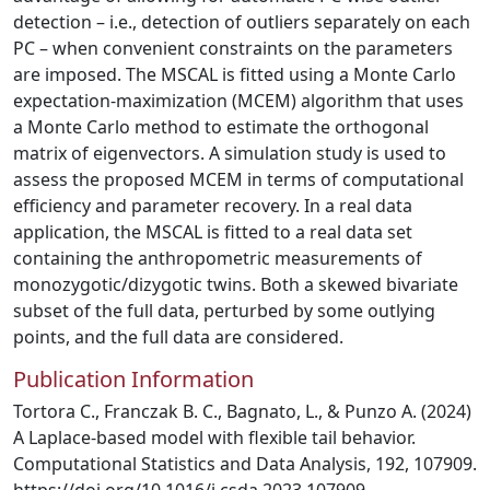
detection – i.e., detection of outliers separately on each
PC – when convenient constraints on the parameters
are imposed. The MSCAL is fitted using a Monte Carlo
expectation-maximization (MCEM) algorithm that uses
a Monte Carlo method to estimate the orthogonal
matrix of eigenvectors. A simulation study is used to
assess the proposed MCEM in terms of computational
efficiency and parameter recovery. In a real data
application, the MSCAL is fitted to a real data set
containing the anthropometric measurements of
monozygotic/dizygotic twins. Both a skewed bivariate
subset of the full data, perturbed by some outlying
points, and the full data are considered.
Publication Information
Tortora C., Franczak B. C., Bagnato, L., & Punzo A. (2024)
A Laplace-based model with flexible tail behavior.
Computational Statistics and Data Analysis, 192, 107909.