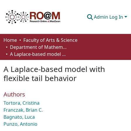
Admin Log In
Communities & Collections
Home
Faculty of Arts & Science
Department of Mathematics and Statistics
Browse
A Laplace-based model with flexible tail behavior
Statistics
A Laplace-based model with
About
flexible tail behavior
How To Deposit
Authors
Tortora, Cristina
Franczak, Brian C.
Bagnato, Luca
Punzo, Antonio