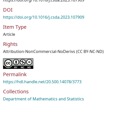
https://doi.org/10.1016/j.csda.2023.107909
DOI
https://doi.org/10.1016/j.csda.2023.107909
Item Type
Article
Rights
Attribution-NonCommercial-NoDerivs (CC BY-NC-ND)
Permalink
https://hdl.handle.net/20.500.14078/3773
Collections
Department of Mathematics and Statistics