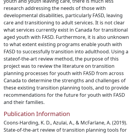
youth and youth leaving care, there is much less
research addressing the needs of those with
developmental disabilities, particularly FASD, leaving
care and transitioning to adult services. It is not clear
what services currently exist in Canada for transitional
aged youth with FASD. Furthermore, it is also unknown
to what extent existing programs enable youth with
FASD to successfully transition into adulthood. Using a
stateof-the-art review method, the purpose of this
project was to review the literature on transition
planning processes for youth with FASD from across
Canada to determine the strengths and challenges of
these existing transition planning tools, and to provide
recommendations for the future for youth with FASD
and their families.
Publication Information
Coons-Harding, K. D., Azulai, A., & McFarlane, A. (2019).
State-of-the-art review of transition planning tools for