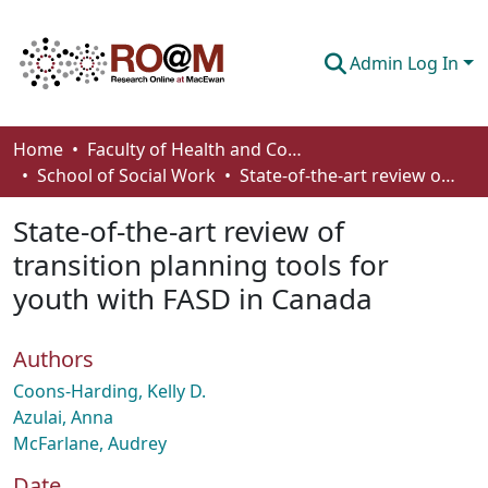
Admin Log In
Communities & Collections
Home
Faculty of Health and Community Studies
School of Social Work
State-of-the-art review of transition planning tools for youth with FASD in Canada
Browse
State-of-the-art review of
Statistics
transition planning tools for
About
youth with FASD in Canada
How To Deposit
Authors
Coons-Harding, Kelly D.
Azulai, Anna
McFarlane, Audrey
Date