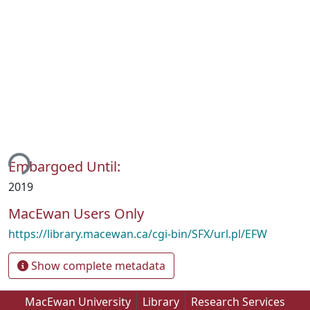
ding...
Embargoed Until:
2019
MacEwan Users Only
https://library.macewan.ca/cgi-bin/SFX/url.pl/EFW
Show complete metadata
MacEwan University
Library
Research Services