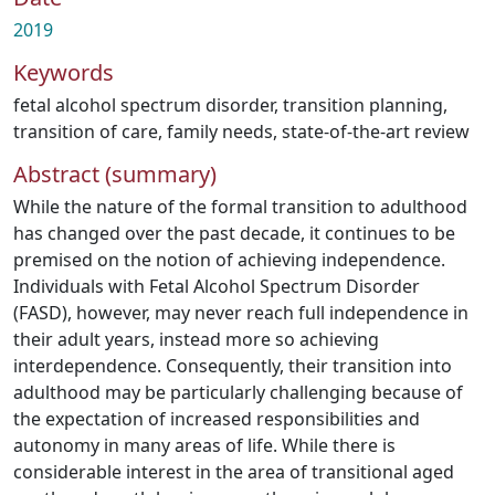
2019
Keywords
fetal alcohol spectrum disorder
,
transition planning
,
transition of care
,
family needs
,
state-of-the-art review
Abstract (summary)
While the nature of the formal transition to adulthood
has changed over the past decade, it continues to be
premised on the notion of achieving independence.
Individuals with Fetal Alcohol Spectrum Disorder
(FASD), however, may never reach full independence in
their adult years, instead more so achieving
interdependence. Consequently, their transition into
adulthood may be particularly challenging because of
the expectation of increased responsibilities and
autonomy in many areas of life. While there is
considerable interest in the area of transitional aged