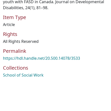
youth with FASD in Canada. Journal on Developmental
Disabilities, 24(1), 81–98.
Item Type
Article
Rights
All Rights Reserved
Permalink
https://hdl.handle.net/20.500.14078/3533
Collections
School of Social Work