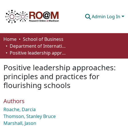
Admin Log In
Communities & Collections
Home
School of Business
Department of International Business, Marketing, Strategy and Law
Browse
Positive leadership approaches: principles and practices for flourishing schools
Statistics
Positive leadership approaches:
About
principles and practices for
flourishing schools
How To Deposit
Authors
Roache, Darcia
Thomson, Stanley Bruce
Marshall, Jason