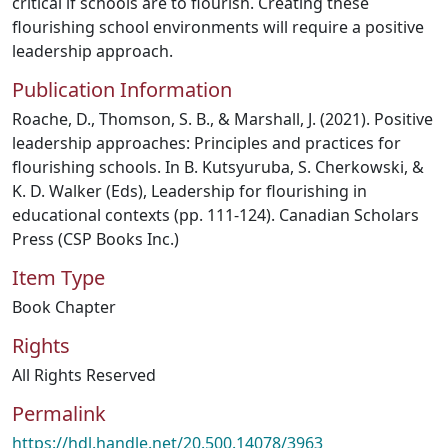
critical if schools are to flourish. Creating these
flourishing school environments will require a positive
leadership approach.
Publication Information
Roache, D., Thomson, S. B., & Marshall, J. (2021). Positive
leadership approaches: Principles and practices for
flourishing schools. In B. Kutsyuruba, S. Cherkowski, &
K. D. Walker (Eds), Leadership for flourishing in
educational contexts (pp. 111-124). Canadian Scholars
Press (CSP Books Inc.)
Item Type
Book Chapter
Rights
All Rights Reserved
Permalink
https://hdl.handle.net/20.500.14078/3963