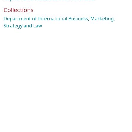
Collections
Department of International Business, Marketing,
Strategy and Law
oading...