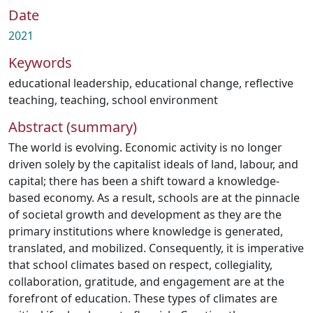
Date
2021
Keywords
educational leadership
,
educational change
,
reflective
teaching
,
teaching
,
school environment
Abstract (summary)
The world is evolving. Economic activity is no longer
driven solely by the capitalist ideals of land, labour, and
capital; there has been a shift toward a knowledge-
based economy. As a result, schools are at the pinnacle
of societal growth and development as they are the
primary institutions where knowledge is generated,
translated, and mobilized. Consequently, it is imperative
that school climates based on respect, collegiality,
collaboration, gratitude, and engagement are at the
forefront of education. These types of climates are