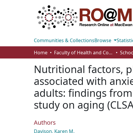
Communities & Collections
Browse
Statisti
Home
Faculty of Health and Community Studies
Schoo
Nutritional factors, 
associated with anx
adults: findings fro
study on aging (CLSA
Authors
Davison, Karen M.