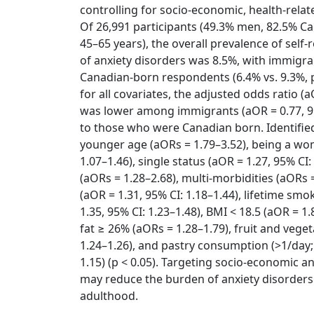
controlling for socio-economic, health-relat
Of 26,991 participants (49.3% men, 82.5% C
45–65 years), the overall prevalence of self
of anxiety disorders was 8.5%, with immigr
Canadian-born respondents (6.4% vs. 9.3%, p
for all covariates, the adjusted odds ratio (
was lower among immigrants (aOR = 0.77, 9
to those who were Canadian born. Identified
younger age (aORs = 1.79–3.52), being a wo
1.07–1.46), single status (aOR = 1.27, 95% CI
(aORs = 1.28–2.68), multi-morbidities (aORs =
(aOR = 1.31, 95% CI: 1.18–1.44), lifetime smo
1.35, 95% CI: 1.23–1.48), BMI < 18.5 (aOR = 1.
fat ≥ 26% (aORs = 1.28–1.79), fruit and vege
1.24–1.26), and pastry consumption (>1/day; 
1.15) (p < 0.05). Targeting socio-economic an
may reduce the burden of anxiety disorders 
adulthood.