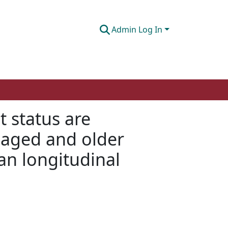
Admin Log In
t status are
-aged and older
an longitudinal