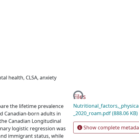
tal health
,
CLSA
,
anxiety
Loading...
Files
Nutritional_factors,_physic
are the lifetime prevalence
_2020_roam.pdf
(888.06 KB)
d Canadian-born adults in
f the Canadian Longitudinal
Show complete metada
nary logistic regression was
and immigrant status, while