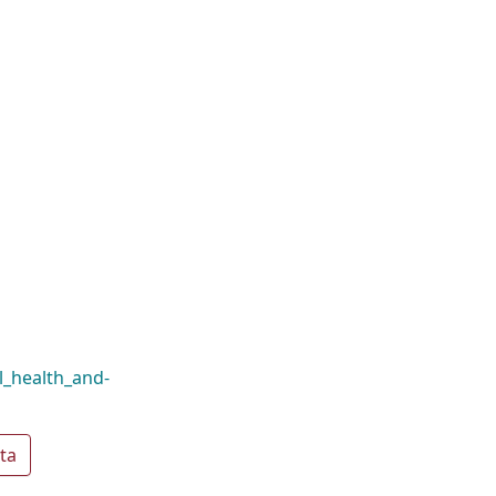
al_health_and-
ta