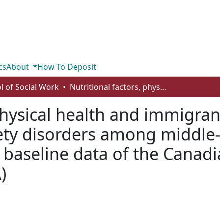
cs
About
How To Deposit
l of Social Work
Nutritional factors, physical health and immigrant status are associated with anxiety disorders among middle-aged and older adults: findings from baseline data of the Canadian longitudinal study on aging (CLSA)
physical health and immigran
iety disorders among middle
m baseline data of the Canadi
)