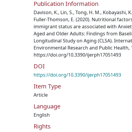
Publication Information
Davison, K., Lin, S., Tong, H. M., Kobayashi, 
Fuller-Thomson, E. (2020). Nutritional factor
immigrant status are associated with Anxie
Aged and Older Adults: Findings from Basel
Longitudinal Study on Aging (CLSA). Internat
Environmental Research and Public Health, 1
https://doi.org/10.3390/ijerph17051493
DOI
https://doi.org/10.3390/ijerph17051493
Item Type
Article
Language
English
Rights