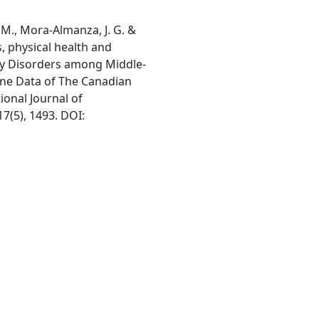
K.M., Mora-Almanza, J. G. &
s, physical health and
ty Disorders among Middle-
ine Data of The Canadian
ional Journal of
7(5), 1493. DOI: