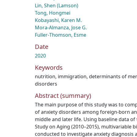
Lin, Shen (Lamson)
Tong, Hongmei
Kobayashi, Karen M.
Mora-Almanza, Jose G.
Fuller‑Thomson, Esme
Date
2020
Keywords
nutrition
,
immigration
,
determinants of men
disorders
Abstract (summary)
The main purpose of this study was to comp
of anxiety disorders among foreign-born an
middle and later life. Using baseline data o
Study on Aging (2010–2015), multivariable bi
conducted to investigate anxiety diagnosis 