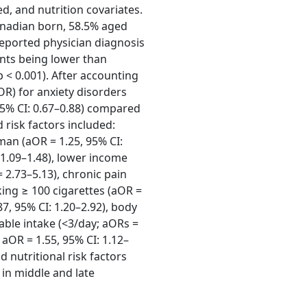
ed, and nutrition covariates.
anadian born, 58.5% aged
-reported physician diagnosis
ants being lower than
 < 0.001). After accounting
aOR) for anxiety disorders
5% CI: 0.67–0.88) compared
 risk factors included:
man (aOR = 1.25, 95% CI:
: 1.09–1.48), lower income
 2.73–5.13), chronic pain
king ≥ 100 cigarettes (aOR =
87, 95% CI: 1.20–2.92), body
table intake (<3/day; aORs =
aOR = 1.55, 95% CI: 1.12–
d nutritional risk factors
in middle and late