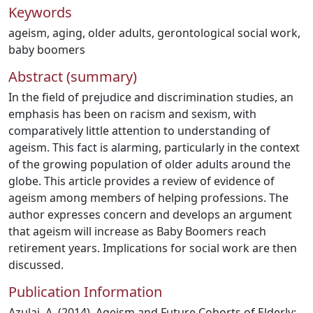
Keywords
ageism
,
aging
,
older adults
,
gerontological social work
,
baby boomers
Abstract (summary)
In the field of prejudice and discrimination studies, an
emphasis has been on racism and sexism, with
comparatively little attention to understanding of
ageism. This fact is alarming, particularly in the context
of the growing population of older adults around the
globe. This article provides a review of evidence of
ageism among members of helping professions. The
author expresses concern and develops an argument
that ageism will increase as Baby Boomers reach
retirement years. Implications for social work are then
discussed.
Publication Information
Azulai, A. (2014). Ageism and Future Cohorts of Elderly: