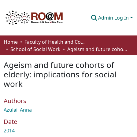
Admin Log In
Communities & Collections
Home
Faculty of Health and Community Studies
School of Social Work
Ageism and future cohorts of elderly: implications for social work
Browse
Ageism and future cohorts of
Statistics
elderly: implications for social
About
work
How To Deposit
Authors
Azulai, Anna
Date
2014