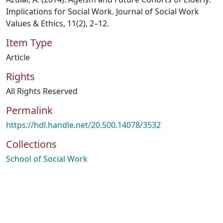
Implications for Social Work. Journal of Social Work
Values & Ethics, 11(2), 2–12.
Item Type
Article
Rights
All Rights Reserved
Permalink
https://hdl.handle.net/20.500.14078/3532
Collections
School of Social Work