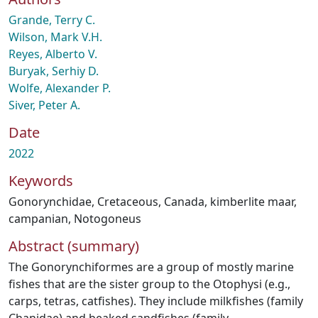
Grande, Terry C.
Wilson, Mark V.H.
Reyes, Alberto V.
Buryak, Serhiy D.
Wolfe, Alexander P.
Siver, Peter A.
Date
2022
Keywords
Gonorynchidae
,
Cretaceous
,
Canada
,
kimberlite maar
,
campanian
,
Notogoneus
Abstract (summary)
The Gonorynchiformes are a group of mostly marine
fishes that are the sister group to the Otophysi (e.g.,
carps, tetras, catfishes). They include milkfishes (family