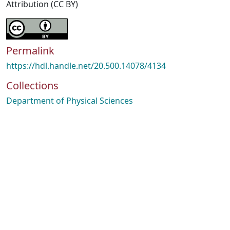
Attribution (CC BY)
Permalink
https://hdl.handle.net/20.500.14078/4134
Collections
Department of Physical Sciences