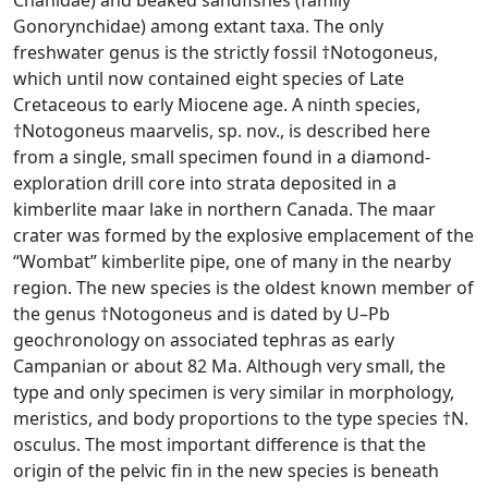
Chanidae) and beaked sandfishes (family
Gonorynchidae) among extant taxa. The only
freshwater genus is the strictly fossil †Notogoneus,
which until now contained eight species of Late
Cretaceous to early Miocene age. A ninth species,
†Notogoneus maarvelis, sp. nov., is described here
from a single, small specimen found in a diamond-
exploration drill core into strata deposited in a
kimberlite maar lake in northern Canada. The maar
crater was formed by the explosive emplacement of the
“Wombat” kimberlite pipe, one of many in the nearby
region. The new species is the oldest known member of
the genus †Notogoneus and is dated by U–Pb
geochronology on associated tephras as early
Campanian or about 82 Ma. Although very small, the
type and only specimen is very similar in morphology,
meristics, and body proportions to the type species †N.
osculus. The most important difference is that the
origin of the pelvic fin in the new species is beneath