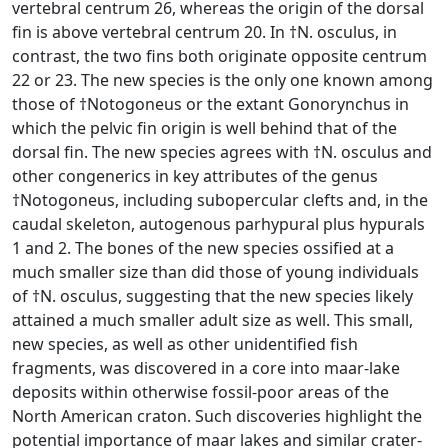
vertebral centrum 26, whereas the origin of the dorsal
fin is above vertebral centrum 20. In †N. osculus, in
contrast, the two fins both originate opposite centrum
22 or 23. The new species is the only one known among
those of †Notogoneus or the extant Gonorynchus in
which the pelvic fin origin is well behind that of the
dorsal fin. The new species agrees with †N. osculus and
other congenerics in key attributes of the genus
†Notogoneus, including subopercular clefts and, in the
caudal skeleton, autogenous parhypural plus hypurals
1 and 2. The bones of the new species ossified at a
much smaller size than did those of young individuals
of †N. osculus, suggesting that the new species likely
attained a much smaller adult size as well. This small,
new species, as well as other unidentified fish
fragments, was discovered in a core into maar-lake
deposits within otherwise fossil-poor areas of the
North American craton. Such discoveries highlight the
potential importance of maar lakes and similar crater-