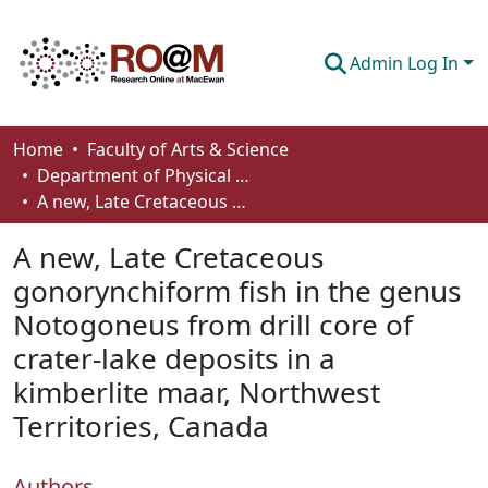
Admin Log In
Communities & Collections
Home
Faculty of Arts & Science
Department of Physical Sciences
Browse
A new, Late Cretaceous gonorynchiform fish in the genus Notogoneus from drill core of crater-lake deposits in a kimberlite maar, Northwest Territories, Canada
Statistics
A new, Late Cretaceous
About
gonorynchiform fish in the genus
Notogoneus from drill core of
How To Deposit
crater-lake deposits in a
kimberlite maar, Northwest
Territories, Canada
Authors