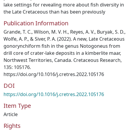
lake settings for revealing more about fish diversity in
the Late Cretaceous than has been previously
Publication Information
Grande, T. C., Wilson, M. V. H., Reyes, A. V., Buryak, S. D.,
Wolfe, A. P., & Siver, P. A. (2022). A new, Late Cretaceous
gonorynchiform fish in the genus Notogoneus from
drill core of crater-lake deposits in a kimberlite maar,
Northwest Territories, Canada. Cretaceous Research,
135: 105176.
https://doi.org/10.1016/j.cretres.2022.105176
DOI
https://doi.org/10.1016/j.cretres.2022.105176
Item Type
Article
Rights