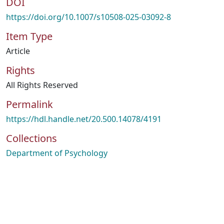
DOI
https://doi.org/10.1007/s10508-025-03092-8
Item Type
Article
Rights
All Rights Reserved
Permalink
https://hdl.handle.net/20.500.14078/4191
Collections
Department of Psychology