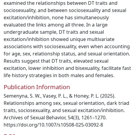
examined the relationships between DT traits and
sociosexuality, and between sociosexuality and sexual
excitation/inhibition, none has simultaneously
evaluated the links among all three. In a large
undergraduate sample, DT traits and sexual
excitation/inhibition showed unique multivariate
associations with sociosexuality, even when accounting
for age, sex, relationship status, and sexual orientation.
Results suggest that DT traits, elevated sexual
excitation, lower inhibition and bisexuality, facilitate fast
life history strategies in both males and females.
Publication Information
Semenyna, S. W., Vasey, P. L., & Honey, P. L. (2025).
Relationships among sex, sexual orientation, dark triad
traits, sociosexuality, and sexual excitation/inhibition.
Archives of Sexual Behavior, 54(3), 1261–1270.
https://doi.org/10.1007/s10508-025-03092-8