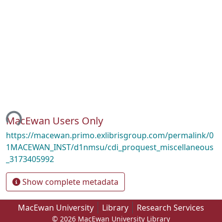
ing...
MacEwan Users Only
https://macewan.primo.exlibrisgroup.com/permalink/0
1MACEWAN_INST/d1nmsu/cdi_proquest_miscellaneous
_3173405992
Show complete metadata
MacEwan University
Library
Research Services
© 2026 MacEwan University Library