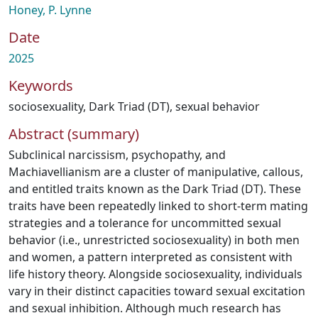
Honey, P. Lynne
Date
2025
Keywords
sociosexuality
,
Dark Triad (DT)
,
sexual behavior
Abstract (summary)
Subclinical narcissism, psychopathy, and
Machiavellianism are a cluster of manipulative, callous,
and entitled traits known as the Dark Triad (DT). These
traits have been repeatedly linked to short-term mating
strategies and a tolerance for uncommitted sexual
behavior (i.e., unrestricted sociosexuality) in both men
and women, a pattern interpreted as consistent with
life history theory. Alongside sociosexuality, individuals
vary in their distinct capacities toward sexual excitation
and sexual inhibition. Although much research has