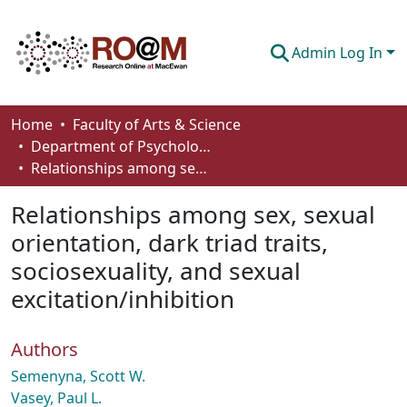
Admin Log In
Communities & Collections
Home
Faculty of Arts & Science
Department of Psychology
Browse
Relationships among sex, sexual orientation, dark triad traits, sociosexuality, and sexual excitation/inhibition
Statistics
Relationships among sex, sexual
About
orientation, dark triad traits,
sociosexuality, and sexual
How To Deposit
excitation/inhibition
Authors
Semenyna, Scott W.
Vasey, Paul L.