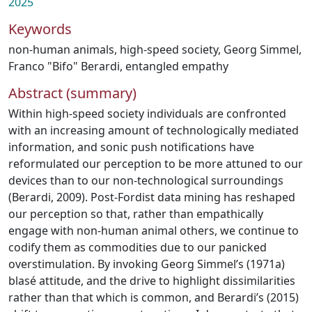
2025
Keywords
non-human animals
,
high-speed society
,
Georg Simmel
,
Franco "Bifo" Berardi
,
entangled empathy
Abstract (summary)
Within high-speed society individuals are confronted
with an increasing amount of technologically mediated
information, and sonic push notifications have
reformulated our perception to be more attuned to our
devices than to our non-technological surroundings
(Berardi, 2009). Post-Fordist data mining has reshaped
our perception so that, rather than empathically
engage with non-human animal others, we continue to
codify them as commodities due to our panicked
overstimulation. By invoking Georg Simmel’s (1971a)
blasé attitude, and the drive to highlight dissimilarities
rather than that which is common, and Berardi’s (2015)