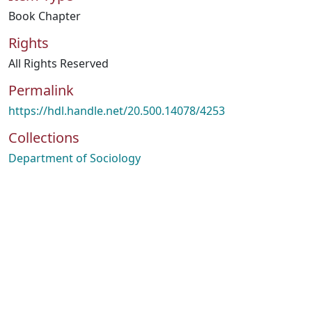
Book Chapter
Rights
All Rights Reserved
Permalink
https://hdl.handle.net/20.500.14078/4253
Collections
Department of Sociology