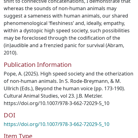
shift to connective concatenations, I demonstrate that
whereas the sounds of non-human animals may
suggest a sameness with human animals, our shared
phenomenological ‘fleshiness’ and, ideally, empathy,
within a dystopic high speed society, such possibilities
may be foreclosed through the codification of the
(in)audible and a frenzied panic for survival (Abram,
2010).
Publication Information
Pope, A. (2025). High speed society and the otherization
of non-human animals. In S. Rode-Breymann, & M.
Ullrich (Eds.), Beyond the human voice (pp. 173-190).
Cultural Animal Studies, vol 23. J.B. Metzler.
https://doi.org/10.1007/978-3-662-72029-5_10
DOI
https://doi.org/10.1007/978-3-662-72029-5_10
Item Type