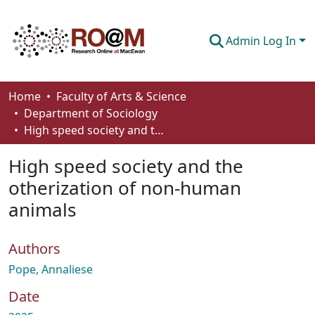
Admin Log In
Communities & Collections
Home
Faculty of Arts & Science
Department of Sociology
Browse
High speed society and the otherization of non-human animals
Statistics
High speed society and the
About
otherization of non-human
animals
How To Deposit
Authors
Pope, Annaliese
Date