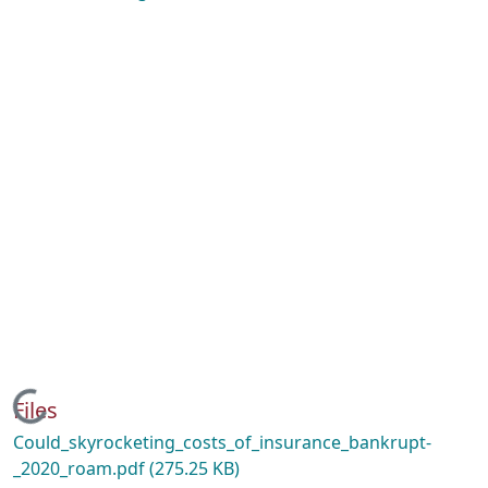
Loading...
Files
Could_skyrocketing_costs_of_insurance_bankrupt-
_2020_roam.pdf
(275.25 KB)