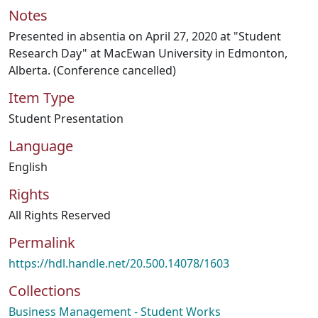
Notes
Presented in absentia on April 27, 2020 at "Student
Research Day" at MacEwan University in Edmonton,
Alberta. (Conference cancelled)
Item Type
Student Presentation
Language
English
Rights
All Rights Reserved
Permalink
https://hdl.handle.net/20.500.14078/1603
Collections
Business Management - Student Works