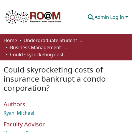
Admin Log In
Communities & Collections
Home
Undergraduate Student Works
Business Management - Student Works
Browse
Could skyrocketing costs of insurance bankrupt a condo corporation?
Statistics
Could skyrocketing costs of
About
insurance bankrupt a condo
corporation?
How To Deposit
Authors
Ryan, Michael
Faculty Advisor