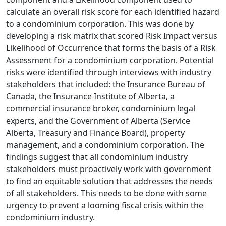
calculate an overall risk score for each identified hazard
to a condominium corporation. This was done by
developing a risk matrix that scored Risk Impact versus
Likelihood of Occurrence that forms the basis of a Risk
Assessment for a condominium corporation. Potential
risks were identified through interviews with industry
stakeholders that included: the Insurance Bureau of
Canada, the Insurance Institute of Alberta, a
commercial insurance broker, condominium legal
experts, and the Government of Alberta (Service
Alberta, Treasury and Finance Board), property
management, and a condominium corporation. The
findings suggest that all condominium industry
stakeholders must proactively work with government
to find an equitable solution that addresses the needs
of all stakeholders. This needs to be done with some
urgency to prevent a looming fiscal crisis within the
condominium industry.