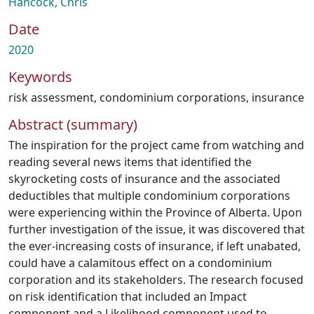
Hancock, Chris
Date
2020
Keywords
risk assessment
,
condominium corporations
,
insurance
Abstract (summary)
The inspiration for the project came from watching and
reading several news items that identified the
skyrocketing costs of insurance and the associated
deductibles that multiple condominium corporations
were experiencing within the Province of Alberta. Upon
further investigation of the issue, it was discovered that
the ever-increasing costs of insurance, if left unabated,
could have a calamitous effect on a condominium
corporation and its stakeholders. The research focused
on risk identification that included an Impact
component and a Likelihood component used to