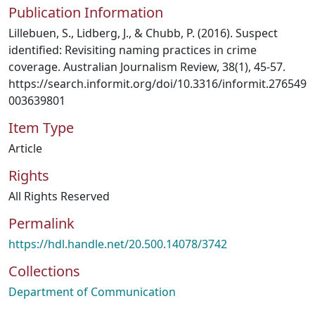
Publication Information
Lillebuen, S., Lidberg, J., & Chubb, P. (2016). Suspect
identified: Revisiting naming practices in crime
coverage. Australian Journalism Review, 38(1), 45-57.
https://search.informit.org/doi/10.3316/informit.276549
003639801
Item Type
Article
Rights
All Rights Reserved
Permalink
https://hdl.handle.net/20.500.14078/3742
Collections
Department of Communication