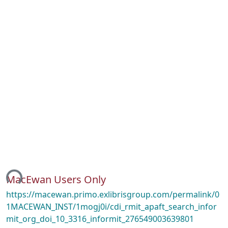
ing...
MacEwan Users Only
https://macewan.primo.exlibrisgroup.com/permalink/0
1MACEWAN_INST/1mogj0i/cdi_rmit_apaft_search_infor
mit_org_doi_10_3316_informit_276549003639801