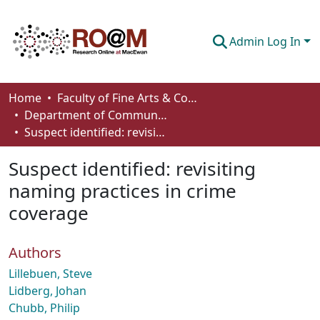
Admin Log In
Communities & Collections
Home
Faculty of Fine Arts & Communications
Department of Communication
Browse
Suspect identified: revisiting naming practices in crime coverage
Statistics
Suspect identified: revisiting
About
naming practices in crime
coverage
How To Deposit
Authors
Lillebuen, Steve
Lidberg, Johan
Chubb, Philip