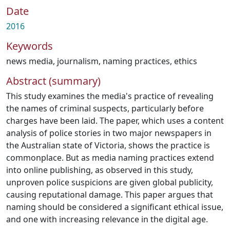
Date
2016
Keywords
news media
,
journalism
,
naming practices
,
ethics
Abstract (summary)
This study examines the media's practice of revealing
the names of criminal suspects, particularly before
charges have been laid. The paper, which uses a content
analysis of police stories in two major newspapers in
the Australian state of Victoria, shows the practice is
commonplace. But as media naming practices extend
into online publishing, as observed in this study,
unproven police suspicions are given global publicity,
causing reputational damage. This paper argues that
naming should be considered a significant ethical issue,
and one with increasing relevance in the digital age.