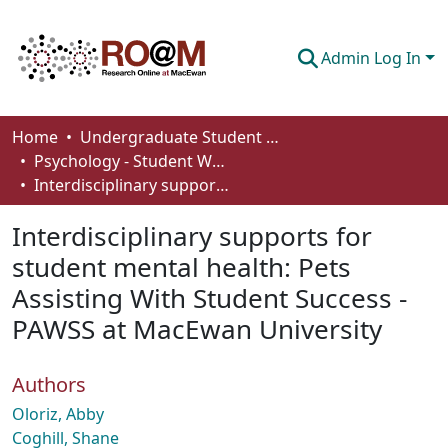
Admin Log In
Communities & Collections
Home
Undergraduate Student Works
Psychology - Student Works
Browse
Interdisciplinary supports for student mental health: Pets Assisting With Student Success - PAWSS at MacEwan University
Statistics
Interdisciplinary supports for
About
student mental health: Pets
Assisting With Student Success -
How To Deposit
PAWSS at MacEwan University
Authors
Oloriz, Abby
Coghill, Shane