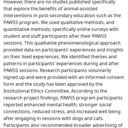
However, there are no studies published specifically
that explore the benefits of animal-assisted
interventions in post-secondary education such as the
PAWSS program. We used qualitative methods, and
quantitative methods; specifically online surveys with
student and staff participants after their PAWSS
sessions. This qualitative phenomenological approach
provided data on participants’ experiences and insights
on their lived experiences. We identified themes and
patterns in participants’ experiences during and after
PAWSS sessions. Research participants voluntarily
signed up and were provided with an informed consent
form and the study has been approved by the
Institutional Ethics Committee. According to the
research project findings, PAWSS program participants
reported enhanced mental health, stronger social
connections, reduced stress, and increased well being
after engaging in sessions with dogs and cats.
Participants also recommended broader advertising of