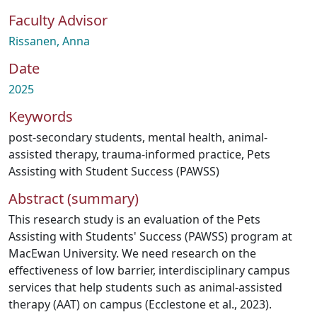
Faculty Advisor
Rissanen, Anna
Date
2025
Keywords
post-secondary students
,
mental health
,
animal-
assisted therapy
,
trauma-informed practice
,
Pets
Assisting with Student Success (PAWSS)
Abstract (summary)
This research study is an evaluation of the Pets
Assisting with Students' Success (PAWSS) program at
MacEwan University. We need research on the
effectiveness of low barrier, interdisciplinary campus
services that help students such as animal-assisted
therapy (AAT) on campus (Ecclestone et al., 2023).