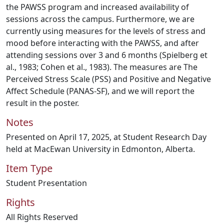
the PAWSS program and increased availability of
sessions across the campus. Furthermore, we are
currently using measures for the levels of stress and
mood before interacting with the PAWSS, and after
attending sessions over 3 and 6 months (Spielberg et
al., 1983; Cohen et al., 1983). The measures are The
Perceived Stress Scale (PSS) and Positive and Negative
Affect Schedule (PANAS-SF), and we will report the
result in the poster.
Notes
Presented on April 17, 2025, at Student Research Day
held at MacEwan University in Edmonton, Alberta.
Item Type
Student Presentation
Rights
All Rights Reserved