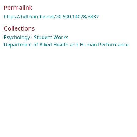
Permalink
https://hdl.handle.net/20.500.14078/3887
Collections
Psychology - Student Works
Department of Allied Health and Human Performance