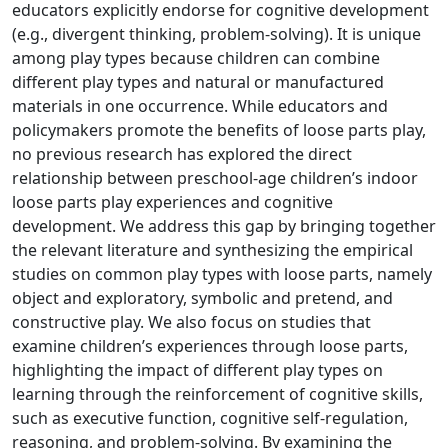
educators explicitly endorse for cognitive development
(e.g., divergent thinking, problem-solving). It is unique
among play types because children can combine
different play types and natural or manufactured
materials in one occurrence. While educators and
policymakers promote the benefits of loose parts play,
no previous research has explored the direct
relationship between preschool-age children’s indoor
loose parts play experiences and cognitive
development. We address this gap by bringing together
the relevant literature and synthesizing the empirical
studies on common play types with loose parts, namely
object and exploratory, symbolic and pretend, and
constructive play. We also focus on studies that
examine children’s experiences through loose parts,
highlighting the impact of different play types on
learning through the reinforcement of cognitive skills,
such as executive function, cognitive self-regulation,
reasoning, and problem-solving. By examining the