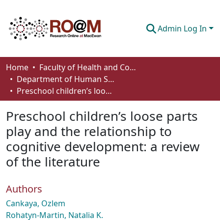
Admin Log In
Communities & Collections
Home
Faculty of Health and Community Studies
Department of Human Services and Early Learning
Browse
Preschool children’s loose parts play and the relationship to cognitive development: a review of the literature
Statistics
Preschool children’s loose parts
About
play and the relationship to
cognitive development: a review
How To Deposit
of the literature
Authors
Cankaya, Ozlem
Rohatyn-Martin, Natalia K.