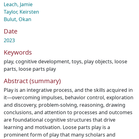
Leach, Jamie
Taylor, Keirsten
Bulut, Okan
Date
2023
Keywords
play
,
cognitive development
,
toys
,
play objects
,
loose
parts
,
loose parts play
Abstract (summary)
Play is an integrative process, and the skills acquired in
it—overcoming impulses, behavior control, exploration
and discovery, problem-solving, reasoning, drawing
conclusions, and attention to processes and outcomes
are foundational cognitive structures that drive
learning and motivation. Loose parts play is a
prominent form of play that many scholars and