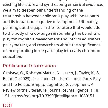
existing literature and synthesizing empirical evidence,
we aim to deepen our understanding of the
relationship between children’s play with loose parts
and its impact on cognitive development. Ultimately,
pointing out the gaps in the literature that would add
to the body of knowledge surrounding the benefits of
play for cognitive development and inform educators,
policymakers, and researchers about the significance
of incorporating loose parts play into early childhood
education.
Publication Information
Cankaya, O., Rohatyn-Martin, N., Leach, J., Taylor, K., &
Bulut, O. (2023). Preschool Children’s Loose Parts Play
and the Relationship to Cognitive Development: A
Review of the Literature. Journal of Intelligence, 11(8),
151. https://doi.org/10.3390/jintelligence11080151
DOI