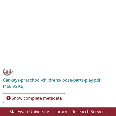
Loading...
Files
Cankaya-preschool-childrens-loose-parts-play.pdf
(468.95 KB)
Show complete metadata
MacEwan University
Library
Research Services