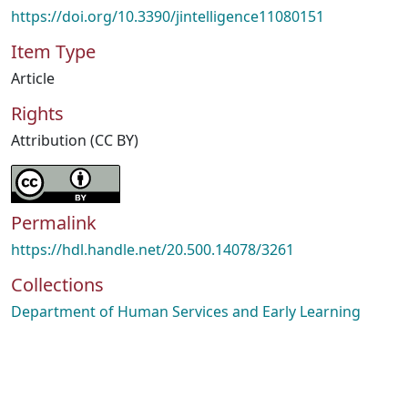
https://doi.org/10.3390/jintelligence11080151
Item Type
Article
Rights
Attribution (CC BY)
Permalink
https://hdl.handle.net/20.500.14078/3261
Collections
Department of Human Services and Early Learning