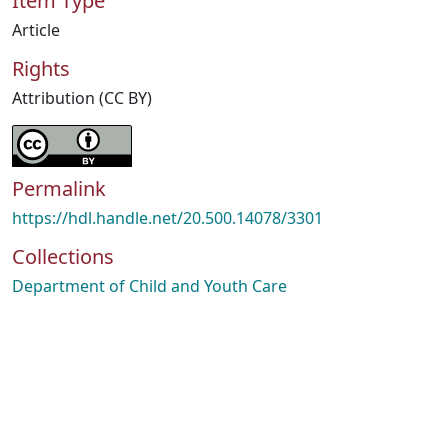
Item Type
Article
Rights
Attribution (CC BY)
Permalink
https://hdl.handle.net/20.500.14078/3301
Collections
Department of Child and Youth Care