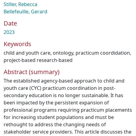
Stiller, Rebecca
Bellefeuille, Gerard
Date
2023
Keywords
child and youth care
,
ontology
,
practicum coordidation
,
project-based research-based
Abstract (summary)
The established agency-based approach to child and
youth care (CYC) practicum coordination in post-
secondary education is no longer sustainable. It has
been impacted by the persistent expansion of
professional programs requiring practicum placements
for increasing student populations and must be
rethought to address the changing needs of
stakeholder service providers. This article discusses the