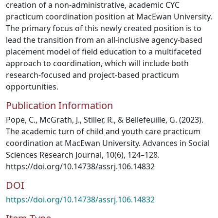
creation of a non-administrative, academic CYC
practicum coordination position at MacEwan University.
The primary focus of this newly created position is to
lead the transition from an all-inclusive agency-based
placement model of field education to a multifaceted
approach to coordination, which will include both
research-focused and project-based practicum
opportunities.
Publication Information
Pope, C., McGrath, J., Stiller, R., & Bellefeuille, G. (2023).
The academic turn of child and youth care practicum
coordination at MacEwan University. Advances in Social
Sciences Research Journal, 10(6), 124–128.
https://doi.org/10.14738/assrj.106.14832
DOI
https://doi.org/10.14738/assrj.106.14832