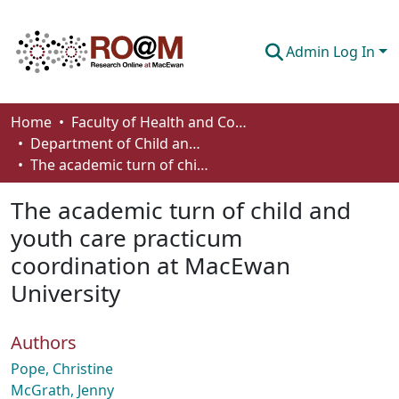
Admin Log In
Communities & Collections
Home
Faculty of Health and Community Studies
Department of Child and Youth Care
Browse
The academic turn of child and youth care practicum coordination at MacEwan University
Statistics
The academic turn of child and
About
youth care practicum
coordination at MacEwan
How To Deposit
University
Authors
Pope, Christine
McGrath, Jenny