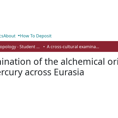
cs
About
How To Deposit
Anthropology - Student Works
A cross-cultural examination of the alchemical origins underlying medicinal uses of mercury across Eurasia
mination of the alchemical or
rcury across Eurasia