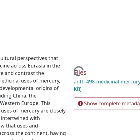
cultural perspectives that
cine across Eurasia in the
Loading...
Files
re and contrast the
medicinal uses of mercury,
anth-498-medicinal-mercury
e developmental origins of
KB)
uding China, the
 Western Europe. This
Show complete metada
 uses of mercury are closely
 intertwined with
how that uses and
across the continent, having