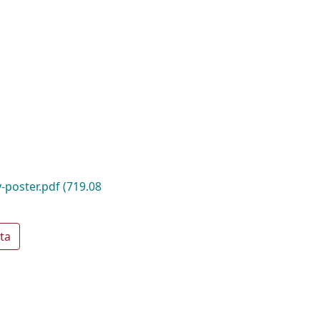
-poster.pdf
(719.08
ta