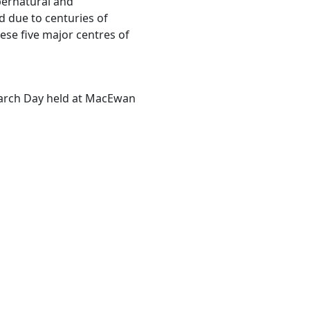
pernatural and
d due to centuries of
se five major centres of
earch Day held at MacEwan