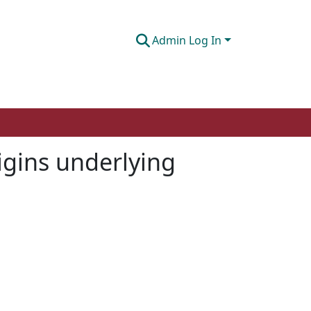
Admin Log In
igins underlying