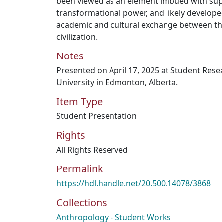
been viewed as an element imbued with su
transformational power, and likely develope
academic and cultural exchange between the
civilization.
Notes
Presented on April 17, 2025 at Student Res
University in Edmonton, Alberta.
Item Type
Student Presentation
Rights
All Rights Reserved
Permalink
https://hdl.handle.net/20.500.14078/3868
Collections
Anthropology - Student Works