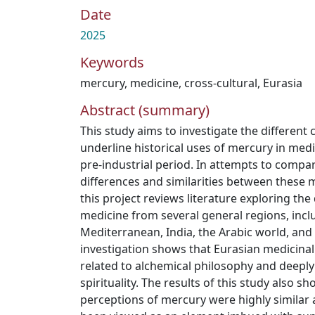
Date
2025
Keywords
mercury
,
medicine
,
cross-cultural
,
Eurasia
Abstract (summary)
This study aims to investigate the different 
underline historical uses of mercury in medi
pre-industrial period. In attempts to compa
differences and similarities between these 
this project reviews literature exploring th
medicine from several general regions, incl
Mediterranean, India, the Arabic world, and
investigation shows that Eurasian medicinal
related to alchemical philosophy and deeply
spirituality. The results of this study also s
perceptions of mercury were highly similar 