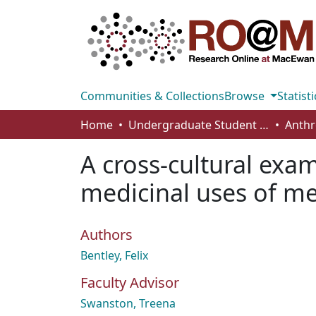
Communities & Collections
Browse
Statisti
Home
Undergraduate Student Works
A cross-cultural exa
medicinal uses of me
Authors
Bentley, Felix
Faculty Advisor
Swanston, Treena