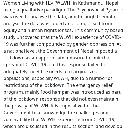
Women Living with HIV (WLWH) in Kathmandu, Nepal,
using a qualitative paradigm. The Psychosocial Pyramid
was used to analyse the data, and through thematic
analysis the data was coded and categorised from
equity and human rights lenses. This community-based
study uncovered that the WLWH experience of COVID-
19 was further compounded by gender oppression. At
a national level, the Government of Nepal imposed a
lockdown as an appropriate measure to limit the
spread of COVID-19, but this response failed to
adequately meet the needs of marginalized
populations, especially WLWH, due to a number of
restrictions of the lockdown. The emergency relief
program, mainly food hamper, was introduced as part
of the lockdown response that did not even maintain
the privacy of WLWH. It is imperative for the
Government to acknowledge the challenges and
vulnerability that WLWH experience from COVID-19,
which are discussed in the results section, and develop