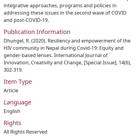
integrative approaches, programs and policies in
addressing these issues in the second wave of COVID
and post-COVID-19.
Publication Information
Dhungel, R. (2020). Resiliency and empowerment of the
HIV community in Nepal during Covid-19: Equity and
gender-based lenses. International Journal of
Innovation, Creativity and Change, [Special Issue], 14(6),
302-319.
Item Type
Article
Language
English
Rights
All Rights Reserved