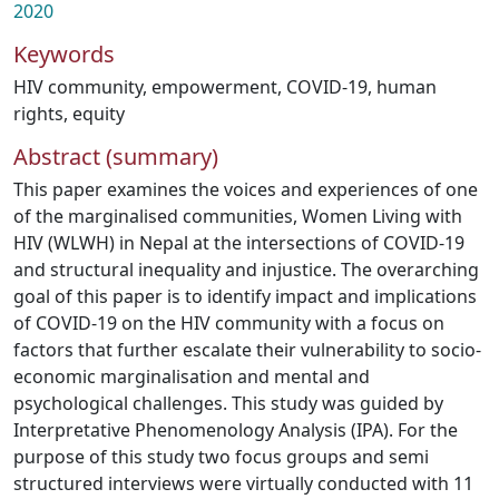
2020
Keywords
HIV community
,
empowerment
,
COVID-19
,
human
rights
,
equity
Abstract (summary)
This paper examines the voices and experiences of one
of the marginalised communities, Women Living with
HIV (WLWH) in Nepal at the intersections of COVID-19
and structural inequality and injustice. The overarching
goal of this paper is to identify impact and implications
of COVID-19 on the HIV community with a focus on
factors that further escalate their vulnerability to socio-
economic marginalisation and mental and
psychological challenges. This study was guided by
Interpretative Phenomenology Analysis (IPA). For the
purpose of this study two focus groups and semi
structured interviews were virtually conducted with 11