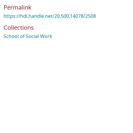
Permalink
https://hdl.handle.net/20.500.14078/2508
Collections
School of Social Work