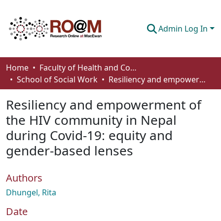
Admin Log In
Communities & Collections
Home
Faculty of Health and Community Studies
School of Social Work
Resiliency and empowerment of the HIV community in Nepal during Covid-19: equity and gender-based lenses
Browse
Resiliency and empowerment of
Statistics
the HIV community in Nepal
About
during Covid-19: equity and
How To Deposit
gender-based lenses
Authors
Dhungel, Rita
Date