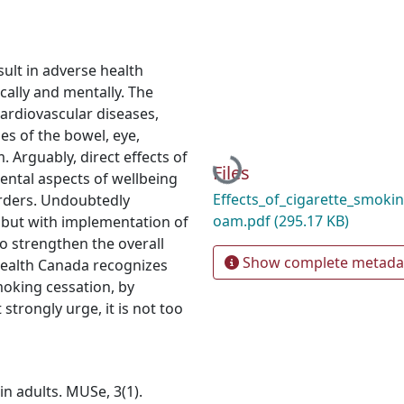
ult in adverse health
ically and mentally. The
ardiovascular diseases,
ses of the bowel, eye,
 Arguably, direct effects of
Loading...
Files
ental aspects of wellbeing
Effects_of_cigarette_smoki
orders. Undoubtedly
oam.pdf
(295.17 KB)
 but with implementation of
to strengthen the overall
Show complete metada
Health Canada recognizes
moking cessation, by
trongly urge, it is not too
in adults. MUSe, 3(1).