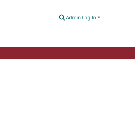
Admin Log In