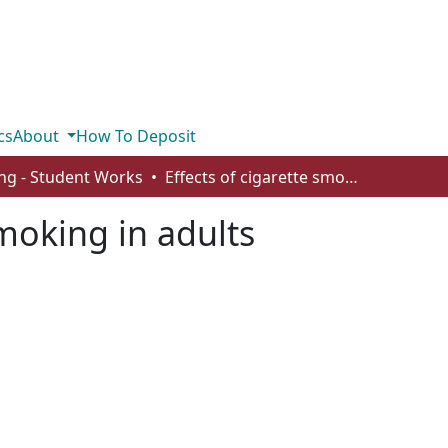
cs
About
How To Deposit
ng - Student Works
Effects of cigarette smoking in adults
smoking in adults