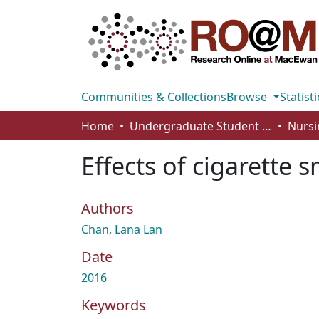
Communities & Collections
Browse
Statisti
Home
Undergraduate Student Works
Nursi
Effects of cigarette 
Authors
Chan, Lana Lan
Date
2016
Keywords