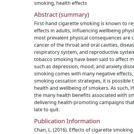
smoking
,
health effects
Abstract (summary)
First-hand cigarette smoking is known to res
effects in adults, influencing wellbeing phys
most prevalent physical consequences are c
cancer of the throat and oral cavities, disea
respiratory system, and reproductive system.
tobacco smoking have been said to affect m
such as depression, mood, and anxiety dis
smoking comes with many negative effects,
smoking cessation strategies, it is possible 
health and wellbeing of smokers. As such, 
the many health benefits associated with s
delivering health-promoting campaigns that s
late to quit.
Publication Information
Chan, L. (2016). Effects of cigarette smoking 