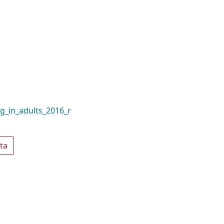
ng_in_adults_2016_r
ta