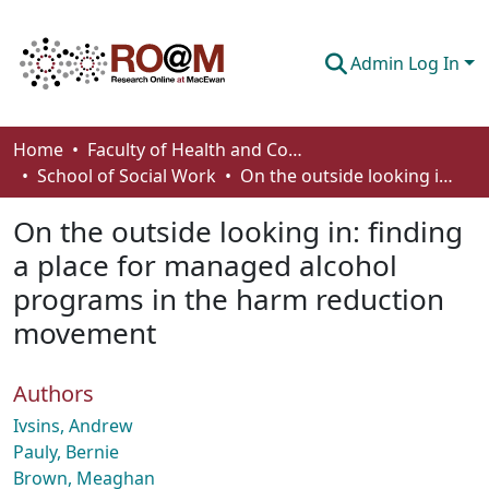
Admin Log In
Communities & Collections
Home
Faculty of Health and Community Studies
School of Social Work
On the outside looking in: finding a place for managed alcohol programs in the harm reduction movement
Browse
On the outside looking in: finding
Statistics
a place for managed alcohol
About
programs in the harm reduction
How To Deposit
movement
Authors
Ivsins, Andrew
Pauly, Bernie
Brown, Meaghan