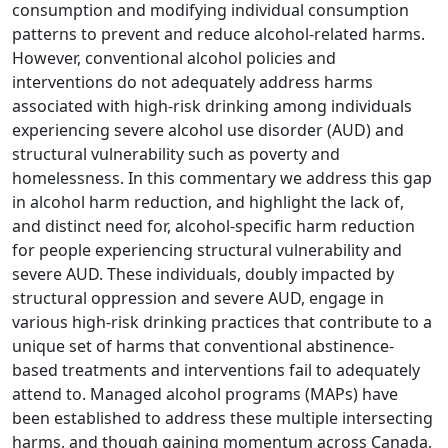
consumption and modifying individual consumption
patterns to prevent and reduce alcohol-related harms.
However, conventional alcohol policies and
interventions do not adequately address harms
associated with high-risk drinking among individuals
experiencing severe alcohol use disorder (AUD) and
structural vulnerability such as poverty and
homelessness. In this commentary we address this gap
in alcohol harm reduction, and highlight the lack of,
and distinct need for, alcohol-specific harm reduction
for people experiencing structural vulnerability and
severe AUD. These individuals, doubly impacted by
structural oppression and severe AUD, engage in
various high-risk drinking practices that contribute to a
unique set of harms that conventional abstinence-
based treatments and interventions fail to adequately
attend to. Managed alcohol programs (MAPs) have
been established to address these multiple intersecting
harms, and though gaining momentum across Canada,