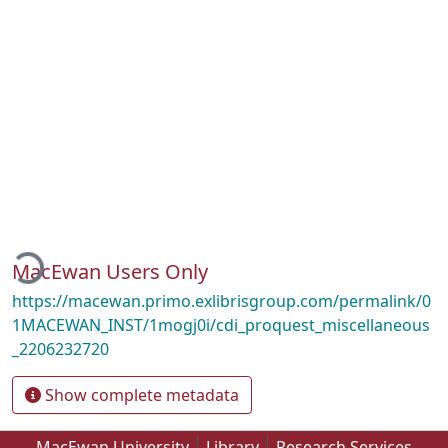
Loading...
MacEwan Users Only
https://macewan.primo.exlibrisgroup.com/permalink/0
1MACEWAN_INST/1mogj0i/cdi_proquest_miscellaneous
_2206232720
Show complete metadata
MacEwan University
Library
Research Services