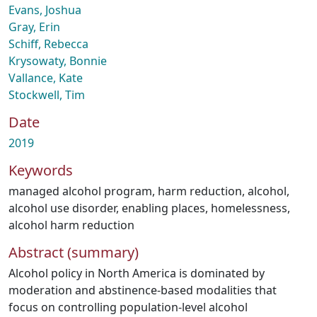
Evans, Joshua
Gray, Erin
Schiff, Rebecca
Krysowaty, Bonnie
Vallance, Kate
Stockwell, Tim
Date
2019
Keywords
managed alcohol program
,
harm reduction
,
alcohol
,
alcohol use disorder
,
enabling places
,
homelessness
,
alcohol harm reduction
Abstract (summary)
Alcohol policy in North America is dominated by
moderation and abstinence-based modalities that
focus on controlling population-level alcohol