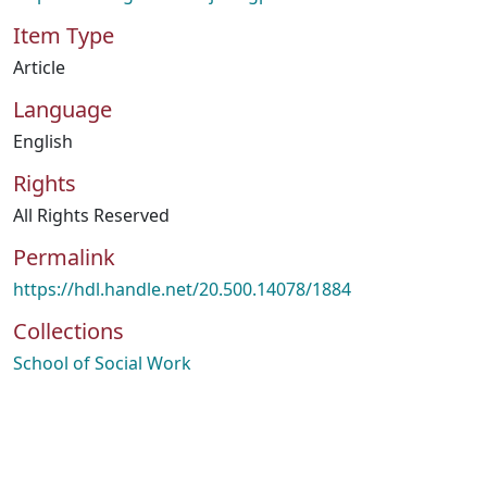
Item Type
Article
Language
English
Rights
All Rights Reserved
Permalink
https://hdl.handle.net/20.500.14078/1884
Collections
School of Social Work