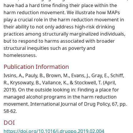
have had a hard time finding their place within the
harm reduction movement. We illustrate how MAPs
play a crucial role in the harm reduction movement in
their ability to not only address high-risk drinking
practices among structurally marginalized individuals,
but to respond to harms associated with broader
structural inequities such as poverty and
homelessness.
Publication Information
Ivsins, A., Pauly, B., Brown, M., Evans, J., Gray, E., Schiff,
R., Krysowaty, B., Vallance, K., & Stockwell, T. (April,
2019). On the outside looking in: Finding a place for
managed alcohol programs in the harm reduction
movement. International Journal of Drug Policy, 67, pp.
58-62.
DOI
https://doi.org/10.1016/j.drugpo.2019.02.004