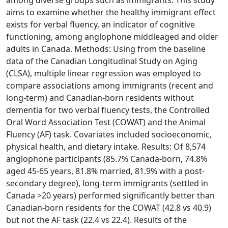
among diverse groups such as immigrants. This study
aims to examine whether the healthy immigrant effect
exists for verbal fluency, an indicator of cognitive
functioning, among anglophone middleaged and older
adults in Canada. Methods: Using from the baseline
data of the Canadian Longitudinal Study on Aging
(CLSA), multiple linear regression was employed to
compare associations among immigrants (recent and
long-term) and Canadian-born residents without
dementia for two verbal fluency tests, the Controlled
Oral Word Association Test (COWAT) and the Animal
Fluency (AF) task. Covariates included socioeconomic,
physical health, and dietary intake. Results: Of 8,574
anglophone participants (85.7% Canada-born, 74.8%
aged 45-65 years, 81.8% married, 81.9% with a post-
secondary degree), long-term immigrants (settled in
Canada >20 years) performed significantly better than
Canadian-born residents for the COWAT (42.8 vs 40.9)
but not the AF task (22.4 vs 22.4). Results of the