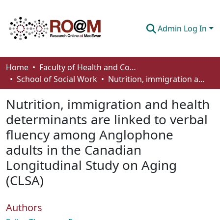
Admin Log In
Communities & Collections
Home
Faculty of Health and Community Studies
School of Social Work
Nutrition, immigration and health determinants are linked to verbal fluency among Anglophone adults in the Canadian Longitudinal Study on Aging (CLSA)
Browse
Nutrition, immigration and health
Statistics
determinants are linked to verbal
About
fluency among Anglophone
How To Deposit
adults in the Canadian
Longitudinal Study on Aging
(CLSA)
Authors