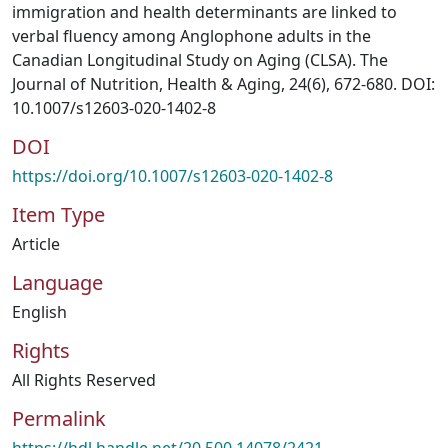
immigration and health determinants are linked to
verbal fluency among Anglophone adults in the
Canadian Longitudinal Study on Aging (CLSA). The
Journal of Nutrition, Health & Aging, 24(6), 672-680. DOI:
10.1007/s12603-020-1402-8
DOI
https://doi.org/10.1007/s12603-020-1402-8
Item Type
Article
Language
English
Rights
All Rights Reserved
Permalink