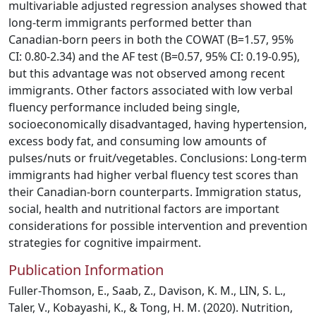
multivariable adjusted regression analyses showed that
long-term immigrants performed better than
Canadian-born peers in both the COWAT (B=1.57, 95%
CI: 0.80-2.34) and the AF test (B=0.57, 95% CI: 0.19-0.95),
but this advantage was not observed among recent
immigrants. Other factors associated with low verbal
fluency performance included being single,
socioeconomically disadvantaged, having hypertension,
excess body fat, and consuming low amounts of
pulses/nuts or fruit/vegetables. Conclusions: Long-term
immigrants had higher verbal fluency test scores than
their Canadian-born counterparts. Immigration status,
social, health and nutritional factors are important
considerations for possible intervention and prevention
strategies for cognitive impairment.
Publication Information
Fuller-Thomson, E., Saab, Z., Davison, K. M., LIN, S. L.,
Taler, V., Kobayashi, K., & Tong, H. M. (2020). Nutrition,