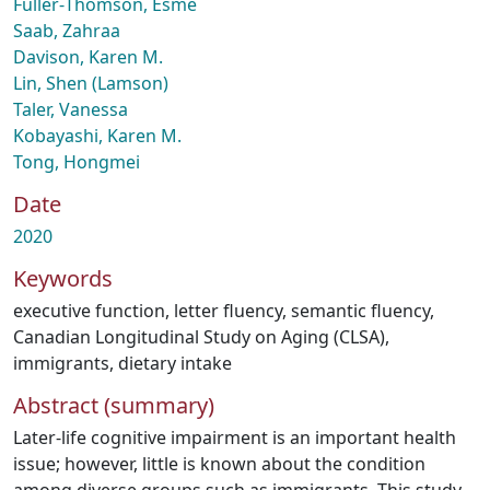
Fuller‑Thomson, Esme
Saab, Zahraa
Davison, Karen M.
Lin, Shen (Lamson)
Taler, Vanessa
Kobayashi, Karen M.
Tong, Hongmei
Date
2020
Keywords
executive function
,
letter fluency
,
semantic fluency
,
Canadian Longitudinal Study on Aging (CLSA)
,
immigrants
,
dietary intake
Abstract (summary)
Later-life cognitive impairment is an important health
issue; however, little is known about the condition