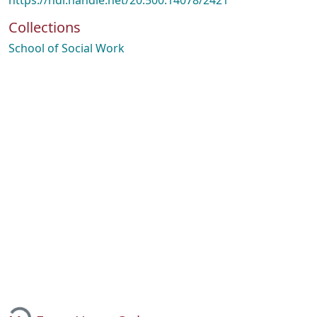
https://hdl.handle.net/20.500.14078/2421
Collections
School of Social Work
Loading...