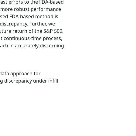
cast errors to the FDA-based
nd more robust performance
posed FDA-based method is
iscrepancy. Further, we
ture return of the S&P 500,
ent continuous-time process,
ach in accurately discerning
al data approach for
g discrepancy under infill