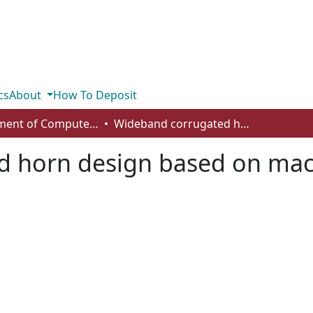
cs
About
How To Deposit
Department of Computer Science
Wideband corrugated horn design based on machine learning technique
 horn design based on mac