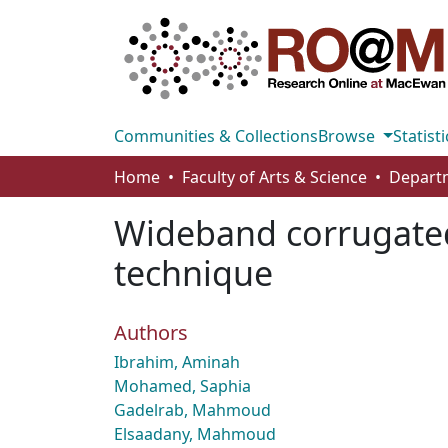
Communities & Collections
Browse
Statisti
Home
Faculty of Arts & Science
Wideband corrugated
technique
Authors
Ibrahim, Aminah
Mohamed, Saphia
Gadelrab, Mahmoud
Elsaadany, Mahmoud