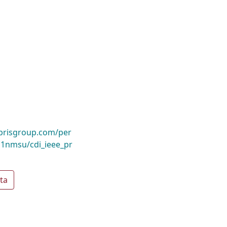
ibrisgroup.com/per
1nmsu/cdi_ieee_pr
ta