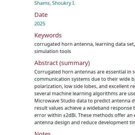
Shams, Shoukry I.
Date
2025
Keywords
corrugated horn antenna
,
learning data set
simulation tools
Abstract (summary)
Corrugated horn antennas are essential in s
communication systems due to their wide b
polarization, low side lobes, and excellent re
several machine learning algorithms are us
Microwave Studio data to predict antenna 
result values achieve a wideband response 
error within ±2dBi. These methods offer an eff
antenna design and reduce development ti
Notes