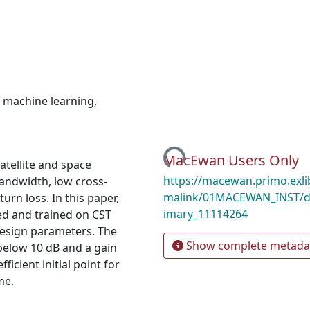
,
machine learning
,
Loading...
MacEwan Users Only
atellite and space
https://macewan.primo.exl
andwidth, low cross-
malink/01MACEWAN_INST/d
turn loss. In this paper,
imary_11114264
ed and trained on CST
design parameters. The
Show complete metada
below 10 dB and a gain
icient initial point for
me.