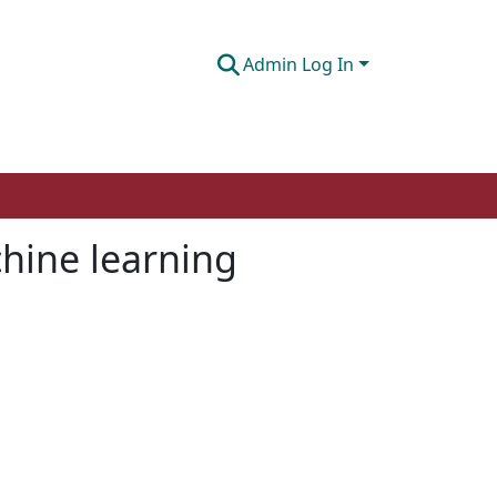
Admin Log In
hine learning