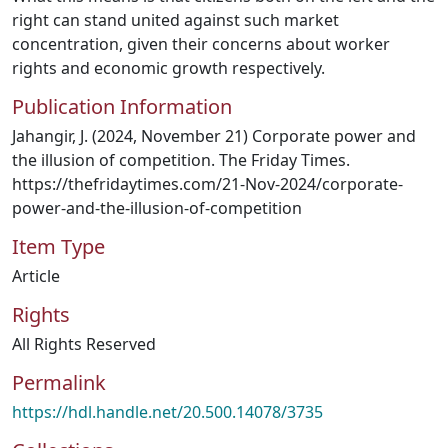
right can stand united against such market
concentration, given their concerns about worker
rights and economic growth respectively.
Publication Information
Jahangir, J. (2024, November 21) Corporate power and
the illusion of competition. The Friday Times.
https://thefridaytimes.com/21-Nov-2024/corporate-
power-and-the-illusion-of-competition
Item Type
Article
Rights
All Rights Reserved
Permalink
https://hdl.handle.net/20.500.14078/3735