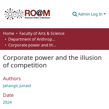
Admin Log In
Communities & Collections
Home
Faculty of Arts & Science
Department of Anthropology, Economics and Political Science
Browse
Corporate power and the illusion of competition
Statistics
Corporate power and the illusion
About
of competition
How To Deposit
Authors
Jahangir, Junaid
Date
2024