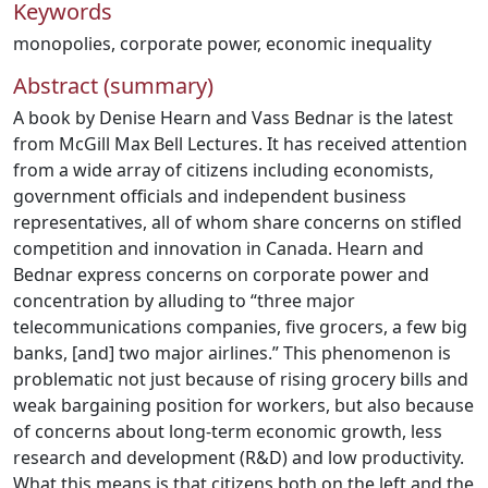
Keywords
monopolies
,
corporate power
,
economic inequality
Abstract (summary)
A book by Denise Hearn and Vass Bednar is the latest
from McGill Max Bell Lectures. It has received attention
from a wide array of citizens including economists,
government officials and independent business
representatives, all of whom share concerns on stifled
competition and innovation in Canada. Hearn and
Bednar express concerns on corporate power and
concentration by alluding to “three major
telecommunications companies, five grocers, a few big
banks, [and] two major airlines.” This phenomenon is
problematic not just because of rising grocery bills and
weak bargaining position for workers, but also because
of concerns about long-term economic growth, less
research and development (R&D) and low productivity.
What this means is that citizens both on the left and the