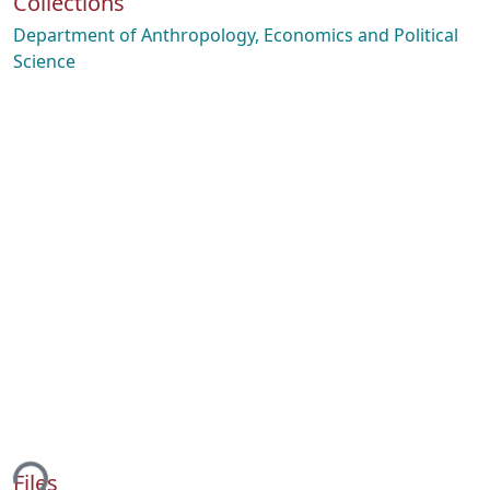
Collections
Department of Anthropology, Economics and Political
Science
ing...
Files