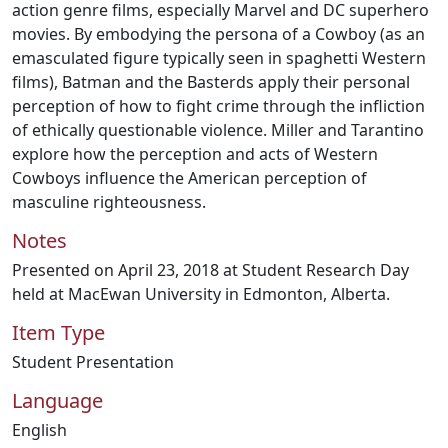
action genre films, especially Marvel and DC superhero
movies. By embodying the persona of a Cowboy (as an
emasculated figure typically seen in spaghetti Western
films), Batman and the Basterds apply their personal
perception of how to fight crime through the infliction
of ethically questionable violence. Miller and Tarantino
explore how the perception and acts of Western
Cowboys influence the American perception of
masculine righteousness.
Notes
Presented on April 23, 2018 at Student Research Day
held at MacEwan University in Edmonton, Alberta.
Item Type
Student Presentation
Language
English