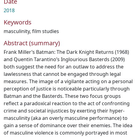
Date
2018
Keywords
masculinity
,
film studies
Abstract (summary)
Frank Miller’s Batman: The Dark Knight Returns (1968)
and Quentin Tarantino’s Inglourious Basterds (2009)
both suggest the need for an outlaw to address the
lawlessness that cannot be engaged through legal
measures. The image of a vigilante acting on a personal
perception of justice is noticeable particularly through
Batman and the Basterds. These two focus groups
reflect a paradoxical reaction to the act of confronting
crime and societal injustices by exerting their hyper-
masculinity (aka an overly masculine performance) to
gain a sense of dominance over their enemies. The idea
of masculine violence is commonly portrayed in most