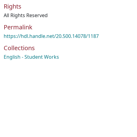
Rights
All Rights Reserved
Permalink
https://hdl.handle.net/20.500.14078/1187
Collections
English - Student Works