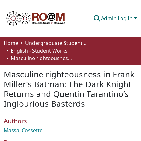
Admin Log In
Communities & Collections
Home
Undergraduate Student Works
English - Student Works
Browse
Masculine righteousness in Frank Miller’s Batman: The Dark Knight Returns and Quentin Tarantino’s Inglourious Basterds
Statistics
Masculine righteousness in Frank
About
Miller’s Batman: The Dark Knight
Returns and Quentin Tarantino’s
How To Deposit
Inglourious Basterds
Authors
Massa, Cossette