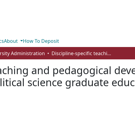
cs
About
How To Deposit
rsity Administration
Discipline-specific teaching and pedagogical development: a missing piece in Canadian political science graduate education
teaching and pedagogical de
litical science graduate edu