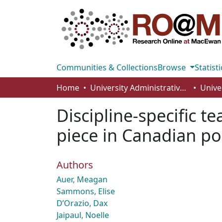
Communities & Collections
Browse
Statisti
Home
University Administrative Areas
Unive
Discipline-specific 
piece in Canadian po
Authors
Auer, Meagan
Sammons, Elise
D’Orazio, Dax
Jaipaul, Noelle