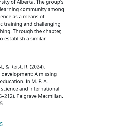
rsity of Alberta. The group’s
nd learning community among
cience as a means of
ic training and challenging
ching. Through the chapter,
 establish a similar
., & Reist, R. (2024).
l development: A missing
education. In M. P. A.
 science and international
95–212). Palgrave Macmillan.
15
15