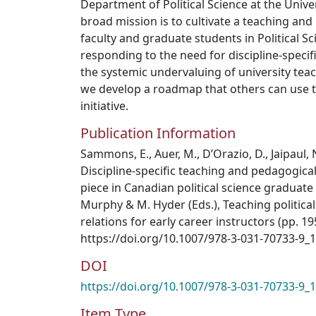
Department of Political Science at the Unive
broad mission is to cultivate a teaching a
faculty and graduate students in Political S
responding to the need for discipline-specif
the systemic undervaluing of university tea
we develop a roadmap that others can use to
initiative.
Publication Information
Sammons, E., Auer, M., D’Orazio, D., Jaipaul, N
Discipline-specific teaching and pedagogica
piece in Canadian political science graduate 
Murphy & M. Hyder (Eds.), Teaching political
relations for early career instructors (pp. 1
https://doi.org/10.1007/978-3-031-70733-9_
DOI
https://doi.org/10.1007/978-3-031-70733-9_
Item Type