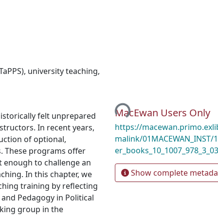
(TaPPS)
,
university teaching
,
Loading...
MacEwan Users Only
torically felt unprepared
https://macewan.primo.exl
structors. In recent years,
malink/01MACEWAN_INST/1m
ction of optional,
er_books_10_1007_978_3_0
s. These programs offer
ot enough to challenge an
Show complete metada
hing. In this chapter, we
ching training by reflecting
and Pedagogy in Political
king group in the