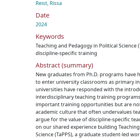
Reist, Rissa
Date
2024
Keywords
Teaching and Pedagogy in Political Science 
discipline-specific training
Abstract (summary)
New graduates from Ph.D. programs have his
to enter university classrooms as primary in
universities have responded with the introdu
interdisciplinary teaching training program
important training opportunities but are n
academic culture that often undervalues teac
argue for the value of discipline-specific tea
on our shared experience building Teaching 
Science (TaPPS), a graduate student-led wor