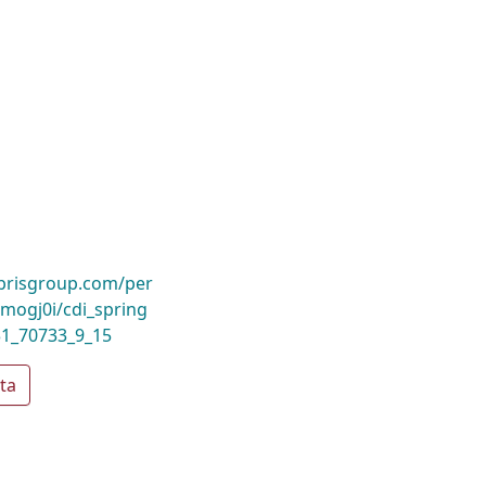
ibrisgroup.com/per
ogj0i/cdi_spring
31_70733_9_15
ta