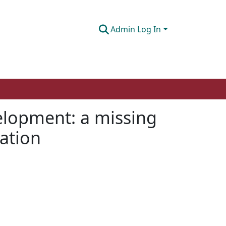
Admin Log In
velopment: a missing
cation