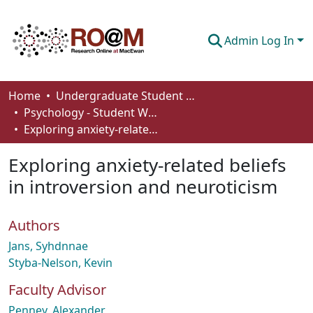
Admin Log In
Communities & Collections
Home
Undergraduate Student Works
Psychology - Student Works
Browse
Exploring anxiety-related beliefs in introversion and neuroticism
Statistics
Exploring anxiety-related beliefs
About
in introversion and neuroticism
How To Deposit
Authors
Jans, Syhdnnae
Styba-Nelson, Kevin
Faculty Advisor
Penney, Alexander