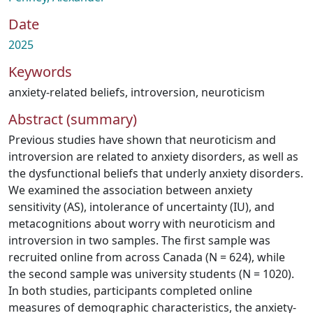
Date
2025
Keywords
anxiety-related beliefs
,
introversion
,
neuroticism
Abstract (summary)
Previous studies have shown that neuroticism and
introversion are related to anxiety disorders, as well as
the dysfunctional beliefs that underly anxiety disorders.
We examined the association between anxiety
sensitivity (AS), intolerance of uncertainty (IU), and
metacognitions about worry with neuroticism and
introversion in two samples. The first sample was
recruited online from across Canada (N = 624), while
the second sample was university students (N = 1020).
In both studies, participants completed online
measures of demographic characteristics, the anxiety-