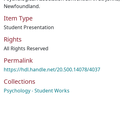
Newfoundland.
Item Type
Student Presentation
Rights
All Rights Reserved
Permalink
https://hdl.handle.net/20.500.14078/4037
Collections
Psychology - Student Works