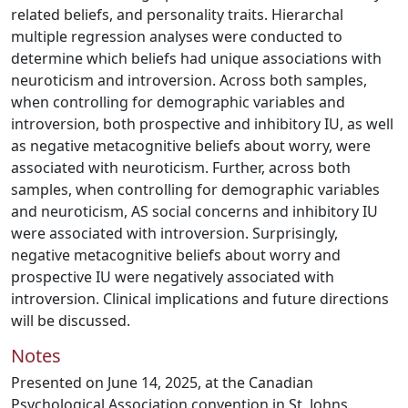
related beliefs, and personality traits. Hierarchal
multiple regression analyses were conducted to
determine which beliefs had unique associations with
neuroticism and introversion. Across both samples,
when controlling for demographic variables and
introversion, both prospective and inhibitory IU, as well
as negative metacognitive beliefs about worry, were
associated with neuroticism. Further, across both
samples, when controlling for demographic variables
and neuroticism, AS social concerns and inhibitory IU
were associated with introversion. Surprisingly,
negative metacognitive beliefs about worry and
prospective IU were negatively associated with
introversion. Clinical implications and future directions
will be discussed.
Notes
Presented on June 14, 2025, at the Canadian
Psychological Association convention in St. Johns,