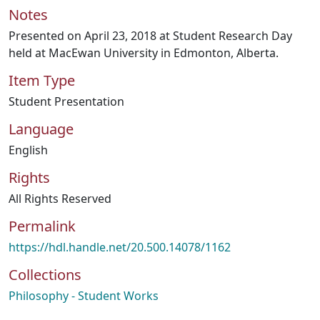
Notes
Presented on April 23, 2018 at Student Research Day
held at MacEwan University in Edmonton, Alberta.
Item Type
Student Presentation
Language
English
Rights
All Rights Reserved
Permalink
https://hdl.handle.net/20.500.14078/1162
Collections
Philosophy - Student Works