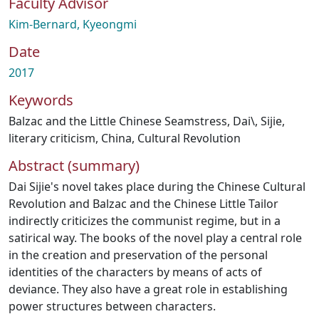
Faculty Advisor
Kim-Bernard, Kyeongmi
Date
2017
Keywords
Balzac and the Little Chinese Seamstress
,
Dai\
,
Sijie
,
literary criticism
,
China
,
Cultural Revolution
Abstract (summary)
Dai Sijie's novel takes place during the Chinese Cultural
Revolution and Balzac and the Chinese Little Tailor
indirectly criticizes the communist regime, but in a
satirical way. The books of the novel play a central role
in the creation and preservation of the personal
identities of the characters by means of acts of
deviance. They also have a great role in establishing
power structures between characters.