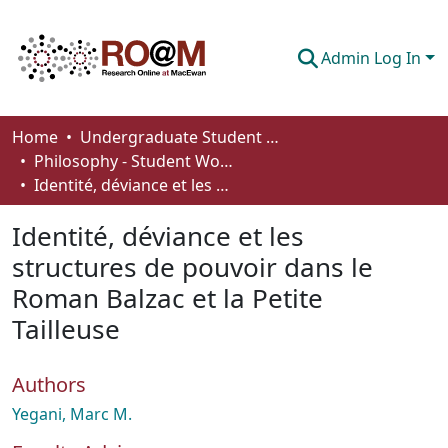
Admin Log In
Communities & Collections
Home
Undergraduate Student Works
Philosophy - Student Works
Browse
Identité, déviance et les structures de pouvoir dans le Roman Balzac et la Petite Tailleuse
Statistics
Identité, déviance et les
About
structures de pouvoir dans le
Roman Balzac et la Petite
How To Deposit
Tailleuse
Authors
Yegani, Marc M.