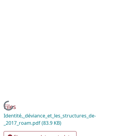
Loading...
Files
Identité,_déviance_et_les_structures_de-
_2017_roam.pdf
(83.9 KB)