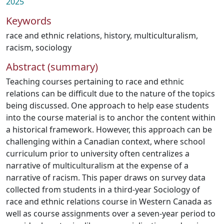
2025
Keywords
race and ethnic relations
,
history
,
multiculturalism
,
racism
,
sociology
Abstract (summary)
Teaching courses pertaining to race and ethnic
relations can be difficult due to the nature of the topics
being discussed. One approach to help ease students
into the course material is to anchor the content within
a historical framework. However, this approach can be
challenging within a Canadian context, where school
curriculum prior to university often centralizes a
narrative of multiculturalism at the expense of a
narrative of racism. This paper draws on survey data
collected from students in a third-year Sociology of
race and ethnic relations course in Western Canada as
well as course assignments over a seven-year period to