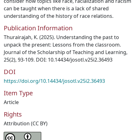
consider how topics like race, racialization and racism
can be taught when there is a lack of shared
understanding of the history of race relations.
Publication Information
Thurairajah, K. (2025). Understanding the past to
unpack the present: Lessons from the classroom.
Journal of the Scholarship of Teaching and Learning,
25(2), 93-109. DOI: 10.14434/josotl.v25i2.36493
DOI
https://doi.org/10.14434/josotl.v25i2.36493
Item Type
Article
Rights
Attribution (CC BY)