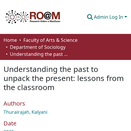
Admin Log In
Communities & Collections
Home
Faculty of Arts & Science
Department of Sociology
Browse
Understanding the past to unpack the present: lessons from the classroom
Statistics
Understanding the past to
About
unpack the present: lessons from
the classroom
How To Deposit
Authors
Thurairajah, Kalyani
Date