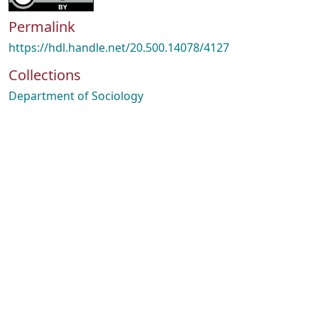
Permalink
https://hdl.handle.net/20.500.14078/4127
Collections
Department of Sociology