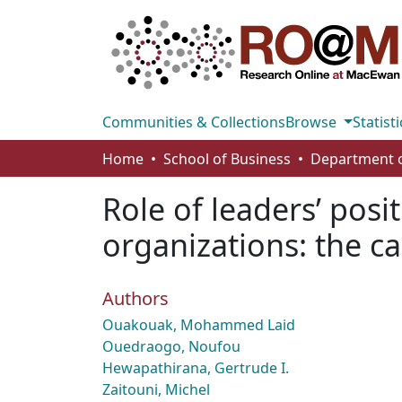
Communities & Collections
Browse
Statisti
Home
School of Business
Role of leaders’ posi
organizations: the c
Authors
Ouakouak, Mohammed Laid
Ouedraogo, Noufou
Hewapathirana, Gertrude I.
Zaitouni, Michel