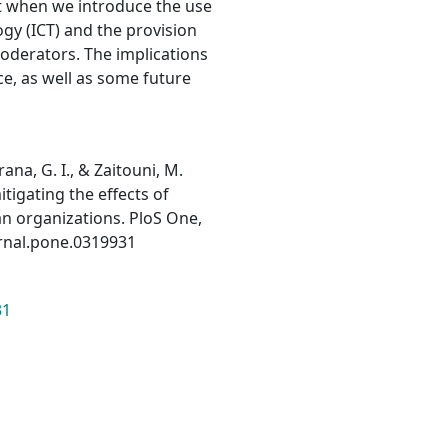
pt when we introduce the use
y (ICT) and the provision
oderators. The implications
ce, as well as some future
na, G. I., & Zaitouni, M.
itigating the effects of
an organizations. PloS One,
urnal.pone.0319931
31