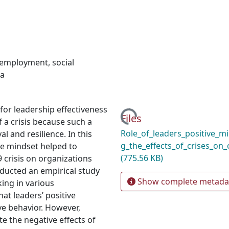
employment
,
social
a
for leadership effectiveness
Loading...
Files
 a crisis because such a
Role_of_leaders_positive_mi
l and resilience. In this
g_the_effects_of_crises_on_
ve mindset helped to
(775.56 KB)
 crisis on organizations
nducted an empirical study
Show complete metada
ing in various
at leaders’ positive
ve behavior. However,
te the negative effects of