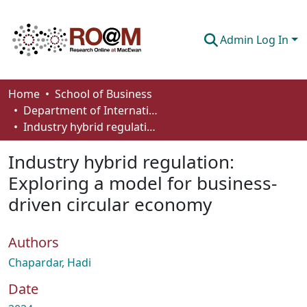
Admin Log In
Communities & Collections
Home
School of Business
Department of International Business, Marketing, Strategy and Law
Browse
Industry hybrid regulation: Exploring a model for business-driven circular economy
Statistics
Industry hybrid regulation:
About
Exploring a model for business-
driven circular economy
How To Deposit
Authors
Chapardar, Hadi
Date