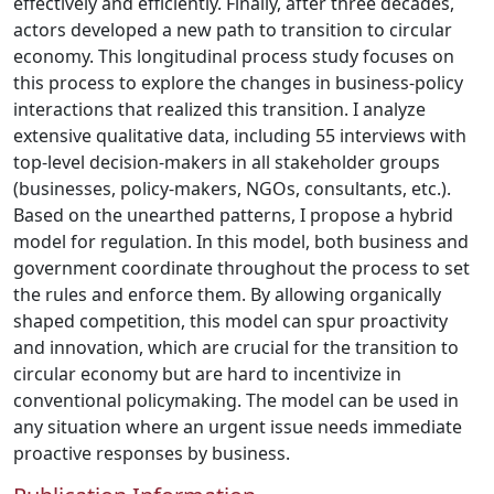
effectively and efficiently. Finally, after three decades,
actors developed a new path to transition to circular
economy. This longitudinal process study focuses on
this process to explore the changes in business-policy
interactions that realized this transition. I analyze
extensive qualitative data, including 55 interviews with
top-level decision-makers in all stakeholder groups
(businesses, policy-makers, NGOs, consultants, etc.).
Based on the unearthed patterns, I propose a hybrid
model for regulation. In this model, both business and
government coordinate throughout the process to set
the rules and enforce them. By allowing organically
shaped competition, this model can spur proactivity
and innovation, which are crucial for the transition to
circular economy but are hard to incentivize in
conventional policymaking. The model can be used in
any situation where an urgent issue needs immediate
proactive responses by business.