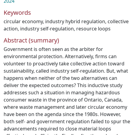
2024
Keywords
circular economy
,
industry hybrid regulation
,
collective
action
,
industry self-regulation
,
resource loops
Abstract (summary)
Government is often seen as the arbiter for
environmental protection. Alternatively, firms can
volunteer to proactively take collective action toward
sustainability, called industry self-regulation. But, what
happens when neither of the two alternatives can
deliver the expected outcomes? This inductive study
addresses such a situation in managing hazardous
consumer waste in the province of Ontario, Canada,
where waste management and later circular economy
have been on the agenda since the 1980s. However,
both self- and government regulation failed to spur the
advancements required to close material loops