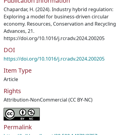
Publication Information
Chapardar, H. (2024). Industry hybrid regulation:
Exploring a model for business-driven circular
economy. Resources, Conservation and Recycling
Advances, 21.
https://doi.org/10.1016/j.rcradv.2024.200205
DOI
https://doi.org/10.1016/j.rcradv.2024.200205
Item Type
Article
Rights
Attribution-NonCommercial (CC BY-NC)
Permalink