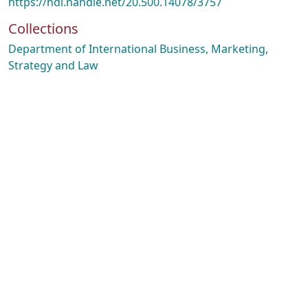
https://hdl.handle.net/20.500.14078/3757
Collections
Department of International Business, Marketing,
Strategy and Law