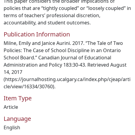
This paper considers the broader implications of
policies that are “tightly coupled” or “loosely coupled” in
terms of teachers’ professional discretion,
accountability, and student outcomes.
Publication Information
Milne, Emily and Janice Aurini. 2017. “The Tale of Two
Policies: The Case of School Discipline in an Ontario
School Board.” Canadian Journal of Educational
Administration and Policy 183:30-43. Retrieved August
14, 2017
(https://journalhosting.ucalgary.ca/index.php/cjeap/arti
cle/view/16334/30760).
Item Type
Article
Language
English