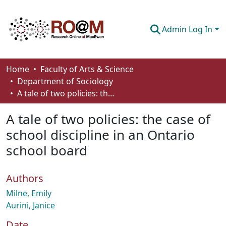
Admin Log In
Communities & Collections
Home
Faculty of Arts & Science
Department of Sociology
Browse
A tale of two policies: the case of school discipline in an Ontario school board
Statistics
A tale of two policies: the case of
About
school discipline in an Ontario
school board
How To Deposit
Authors
Milne, Emily
Aurini, Janice
Date