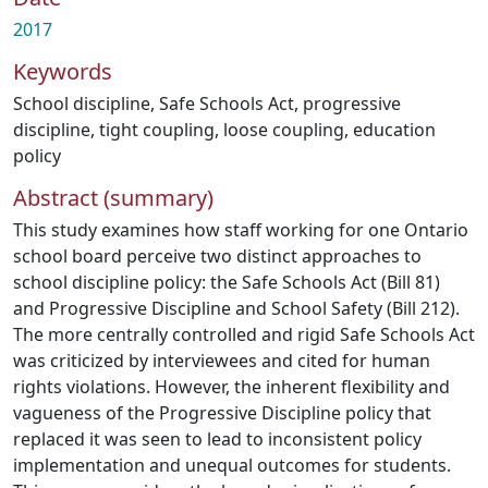
2017
Keywords
School discipline
,
Safe Schools Act
,
progressive
discipline
,
tight coupling
,
loose coupling
,
education
policy
Abstract (summary)
This study examines how staff working for one Ontario
school board perceive two distinct approaches to
school discipline policy: the Safe Schools Act (Bill 81)
and Progressive Discipline and School Safety (Bill 212).
The more centrally controlled and rigid Safe Schools Act
was criticized by interviewees and cited for human
rights violations. However, the inherent flexibility and
vagueness of the Progressive Discipline policy that
replaced it was seen to lead to inconsistent policy
implementation and unequal outcomes for students.