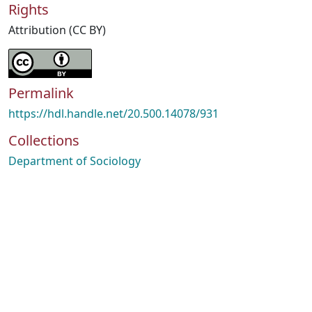
Rights
Attribution (CC BY)
Permalink
https://hdl.handle.net/20.500.14078/931
Collections
Department of Sociology