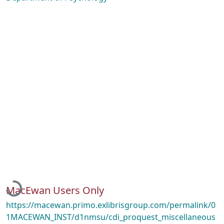
Loading...
MacEwan Users Only
https://macewan.primo.exlibrisgroup.com/permalink/0
1MACEWAN_INST/d1nmsu/cdi_proquest_miscellaneous