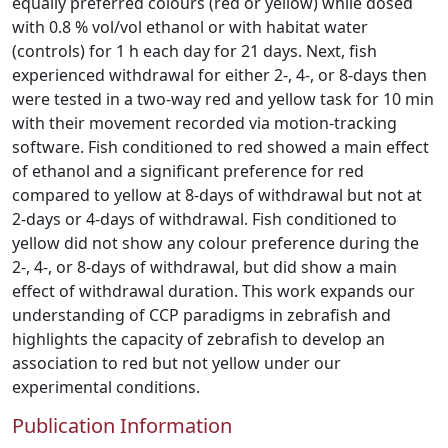
equally preferred colours (red or yellow) while dosed
with 0.8 % vol/vol ethanol or with habitat water
(controls) for 1 h each day for 21 days. Next, fish
experienced withdrawal for either 2-, 4-, or 8-days then
were tested in a two-way red and yellow task for 10 min
with their movement recorded via motion-tracking
software. Fish conditioned to red showed a main effect
of ethanol and a significant preference for red
compared to yellow at 8-days of withdrawal but not at
2-days or 4-days of withdrawal. Fish conditioned to
yellow did not show any colour preference during the
2-, 4-, or 8-days of withdrawal, but did show a main
effect of withdrawal duration. This work expands our
understanding of CCP paradigms in zebrafish and
highlights the capacity of zebrafish to develop an
association to red but not yellow under our
experimental conditions.
Publication Information