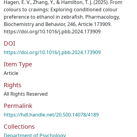
Hagen, E. V., Zhang, Y., & Hamilton, T. J. (2025). From
colours to cravings: Exploring conditioned colour
preference to ethanol in zebrafish. Pharmacology,
Biochemistry and Behavior, 246, Article 173909.
https://doi.org/10.1016/j.pbb.2024.173909
DOI
https://doi.org/10.1016/j.pbb.2024.173909
Item Type
Article
Rights
All Rights Reserved
Permalink
https://hdl.handle.net/20.500.14078/4189
Collections
Department of Psychology