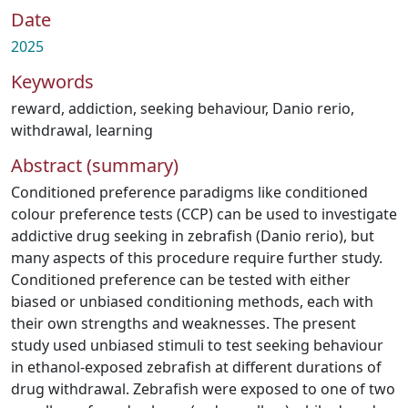
Date
2025
Keywords
reward
,
addiction
,
seeking behaviour
,
Danio rerio
,
withdrawal
,
learning
Abstract (summary)
Conditioned preference paradigms like conditioned
colour preference tests (CCP) can be used to investigate
addictive drug seeking in zebrafish (Danio rerio), but
many aspects of this procedure require further study.
Conditioned preference can be tested with either
biased or unbiased conditioning methods, each with
their own strengths and weaknesses. The present
study used unbiased stimuli to test seeking behaviour
in ethanol-exposed zebrafish at different durations of
drug withdrawal. Zebrafish were exposed to one of two