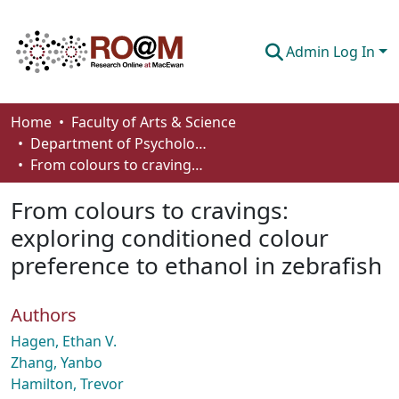
Admin Log In
Communities & Collections
Home
Faculty of Arts & Science
Department of Psychology
Browse
From colours to cravings: exploring conditioned colour preference to ethanol in zebrafish
Statistics
From colours to cravings:
About
exploring conditioned colour
preference to ethanol in zebrafish
How To Deposit
Authors
Hagen, Ethan V.
Zhang, Yanbo
Hamilton, Trevor