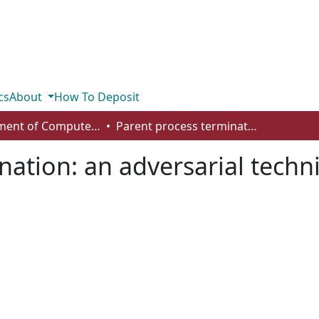
cs
About
How To Deposit
Department of Computer Science
Parent process termination: an adversarial technique for persistent malware
nation: an adversarial techni