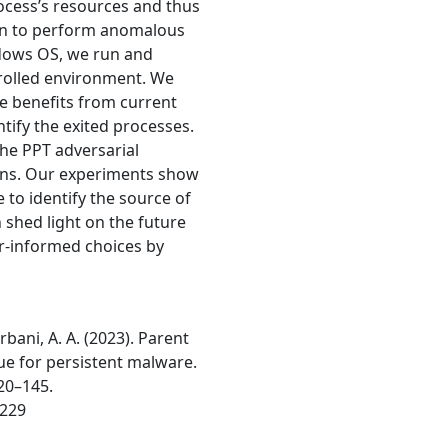
ocess’s resources and thus
ldren to perform anomalous
indows OS, we run and
rolled environment. We
 benefits from current
tify the exited processes.
the PPT adversarial
ions. Our experiments show
 to identify the source of
n shed light on the future
r-informed choices by
bani, A. A. (2023). Parent
ue for persistent malware.
120–145.
6229