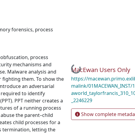
ory forensics
,
process
 obfuscation, process
security mechanisms and
Loading...
MacEwan Users Only
se. Malware analysis and
https://macewan.primo.exl
r fighting them. To show the
malink/01MACEWAN_INST/1m
introduce an adversarial
aworld_taylorfrancis_310_
required to identify
_2246229
(PPT). PPT neither creates a
tures of a running process
Show complete metada
 abuse the parent–child
eates child processes for a
 termination, letting the