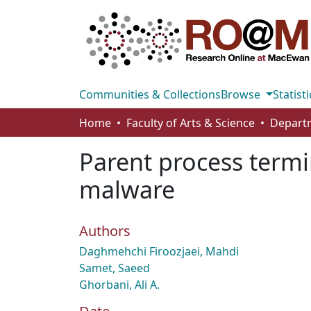
Communities & Collections
Browse
Statisti
Home
Faculty of Arts & Science
Parent process termi
malware
Authors
Daghmehchi Firoozjaei, Mahdi
Samet, Saeed
Ghorbani, Ali A.