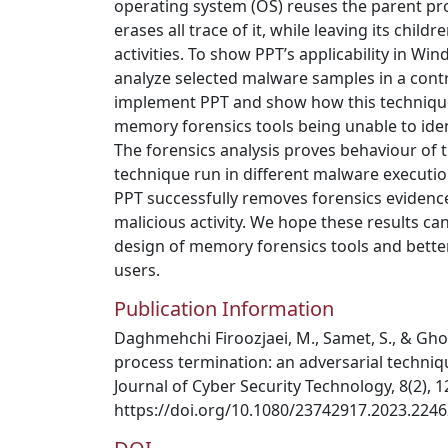
operating system (OS) reuses the parent pr
erases all trace of it, while leaving its chi
activities. To show PPT’s applicability in W
analyze selected malware samples in a cont
implement PPT and show how this technique
memory forensics tools being unable to iden
The forensics analysis proves behaviour of 
technique run in different malware execut
PPT successfully removes forensics evidence
malicious activity. We hope these results ca
design of memory forensics tools and bette
users.
Publication Information
Daghmehchi Firoozjaei, M., Samet, S., & Ghor
process termination: an adversarial techniq
Journal of Cyber Security Technology, 8(2), 
https://doi.org/10.1080/23742917.2023.224