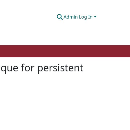
Admin Log In
que for persistent