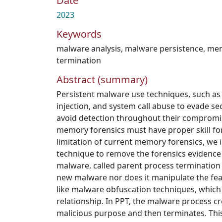
Date
2023
Keywords
malware analysis
,
malware persistence
,
mem
termination
Abstract (summary)
Persistent malware use techniques, such as
injection, and system call abuse to evade 
avoid detection throughout their compromi
memory forensics must have proper skill fo
limitation of current memory forensics, we 
technique to remove the forensics evidence 
malware, called parent process termination 
new malware nor does it manipulate the fea
like malware obfuscation techniques, which
relationship. In PPT, the malware process cr
malicious purpose and then terminates. This