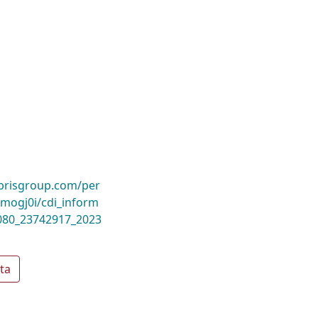
ibrisgroup.com/per
ogj0i/cdi_inform
1080_23742917_2023
ta