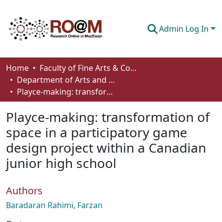
Admin Log In
Communities & Collections
Home
Faculty of Fine Arts & Communications
Department of Arts and Cultural Management
Browse
Playce-making: transformation of space in a participatory game design project within a Canadian junior high school
Statistics
Playce-making: transformation of
About
space in a participatory game
design project within a Canadian
How To Deposit
junior high school
Authors
Baradaran Rahimi, Farzan