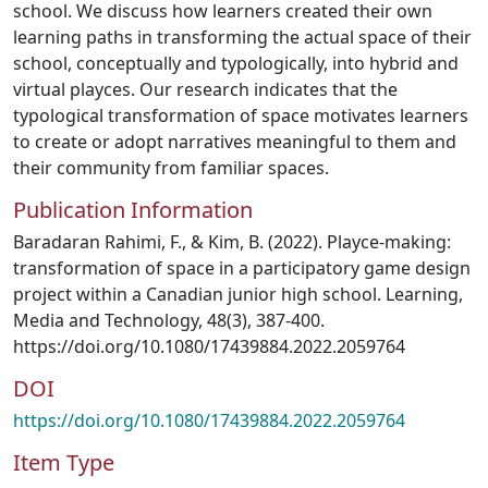
school. We discuss how learners created their own
learning paths in transforming the actual space of their
school, conceptually and typologically, into hybrid and
virtual playces. Our research indicates that the
typological transformation of space motivates learners
to create or adopt narratives meaningful to them and
their community from familiar spaces.
Publication Information
Baradaran Rahimi, F., & Kim, B. (2022). Playce-making:
transformation of space in a participatory game design
project within a Canadian junior high school. Learning,
Media and Technology, 48(3), 387-400.
https://doi.org/10.1080/17439884.2022.2059764
DOI
https://doi.org/10.1080/17439884.2022.2059764
Item Type