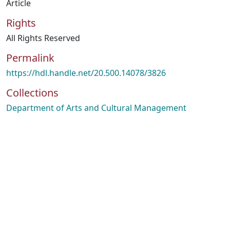
Article
Rights
All Rights Reserved
Permalink
https://hdl.handle.net/20.500.14078/3826
Collections
Department of Arts and Cultural Management