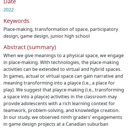
Date
2022
Keywords
Place-making
,
transformation of space
,
participatory
design
,
game design
,
junior high school
Abstract (summary)
When we give meanings to a physical space, we engage
in place-making. With technologies, the place-making
activities can be extended to virtual and hybrid spaces.
In games, actual or virtual space can gain narrative and
meaning transforming into a playce (i.e., a place for
play). We suggest that playce-making (i.e., transforming
a space into a playce) activities in the classroom may
provide adolescents with a rich learning context for
teamwork, problem-solving, and knowledge creation.
In our study, we observed ninth graders’ engagements
in game design projects at a Canadian suburban