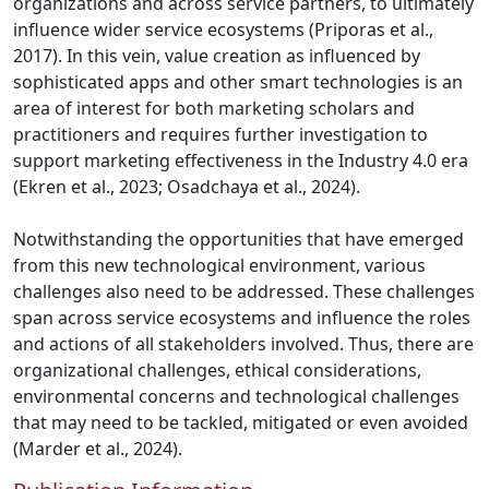
organizations and across service partners, to ultimately
influence wider service ecosystems (Priporas et al.,
2017). In this vein, value creation as influenced by
sophisticated apps and other smart technologies is an
area of interest for both marketing scholars and
practitioners and requires further investigation to
support marketing effectiveness in the Industry 4.0 era
(Ekren et al., 2023; Osadchaya et al., 2024).
Notwithstanding the opportunities that have emerged
from this new technological environment, various
challenges also need to be addressed. These challenges
span across service ecosystems and influence the roles
and actions of all stakeholders involved. Thus, there are
organizational challenges, ethical considerations,
environmental concerns and technological challenges
that may need to be tackled, mitigated or even avoided
(Marder et al., 2024).