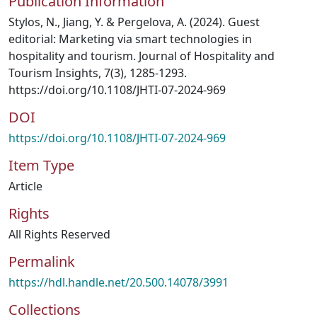
Publication Information
Stylos, N., Jiang, Y. & Pergelova, A. (2024). Guest
editorial: Marketing via smart technologies in
hospitality and tourism. Journal of Hospitality and
Tourism Insights, 7(3), 1285-1293.
https://doi.org/10.1108/JHTI-07-2024-969
DOI
https://doi.org/10.1108/JHTI-07-2024-969
Item Type
Article
Rights
All Rights Reserved
Permalink
https://hdl.handle.net/20.500.14078/3991
Collections