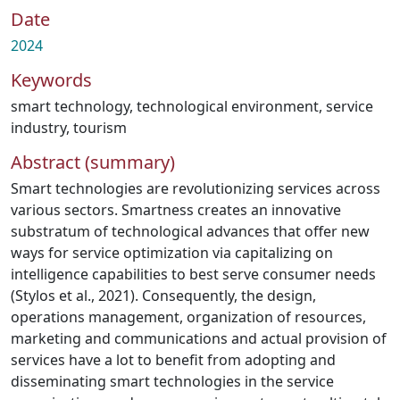
Date
2024
Keywords
smart technology
,
technological environment
,
service
industry
,
tourism
Abstract (summary)
Smart technologies are revolutionizing services across
various sectors. Smartness creates an innovative
substratum of technological advances that offer new
ways for service optimization via capitalizing on
intelligence capabilities to best serve consumer needs
(Stylos et al., 2021). Consequently, the design,
operations management, organization of resources,
marketing and communications and actual provision of
services have a lot to benefit from adopting and
disseminating smart technologies in the service