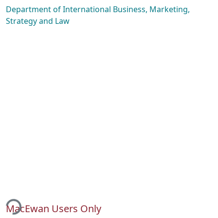
Department of International Business, Marketing,
Strategy and Law
ding...
MacEwan Users Only