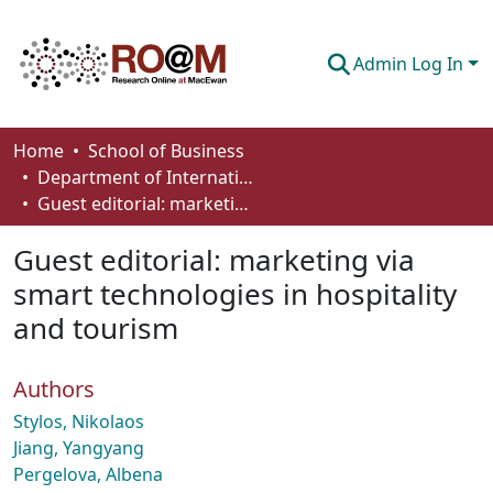
Admin Log In
Communities & Collections
Home
School of Business
Department of International Business, Marketing, Strategy and Law
Browse
Guest editorial: marketing via smart technologies in hospitality and tourism
Statistics
Guest editorial: marketing via
About
smart technologies in hospitality
and tourism
How To Deposit
Authors
Stylos, Nikolaos
Jiang, Yangyang
Pergelova, Albena