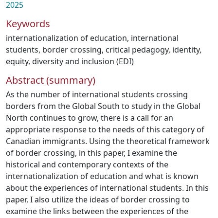
2025
Keywords
internationalization of education
,
international
students
,
border crossing
,
critical pedagogy
,
identity
,
equity
,
diversity and inclusion (EDI)
Abstract (summary)
As the number of international students crossing
borders from the Global South to study in the Global
North continues to grow, there is a call for an
appropriate response to the needs of this category of
Canadian immigrants. Using the theoretical framework
of border crossing, in this paper, I examine the
historical and contemporary contexts of the
internationalization of education and what is known
about the experiences of international students. In this
paper, I also utilize the ideas of border crossing to
examine the links between the experiences of the