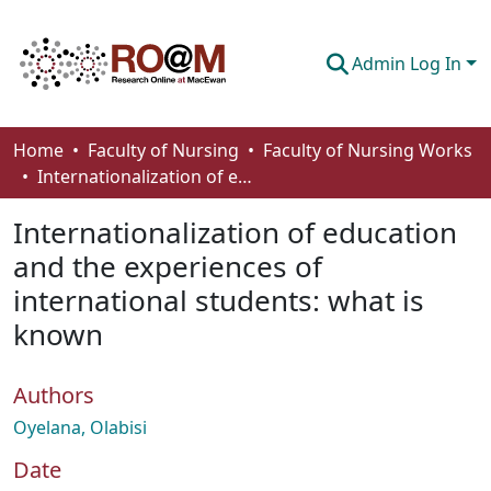
Admin Log In
Communities & Collections
Home
Faculty of Nursing
Faculty of Nursing Works
Internationalization of education and the experiences of international students: what is known
Browse
Internationalization of education
Statistics
and the experiences of
About
international students: what is
How To Deposit
known
Authors
Oyelana, Olabisi
Date