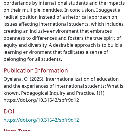
borderlands by international students and the impacts
on their multiple identities. In conclusion, I suggest a
radical position instead of a rhetorical approach on
issues affecting international students, which includes
creating an inclusive environment that embraces
openness to differences and fosters the true spirit of
equity and diversity. A desirable approach is to build a
learning environment that facilitates a sense of
belonging for all students.
Publication Information
Oyelana, O. (2025). Internationalization of education
and the experiences of international students: What is
known. Pedagogical Inquiry and Practice, 1(1).
https://doi.org/10.31542/spfr9q12
DOI
https://doi.org/10.31542/spfr9q12