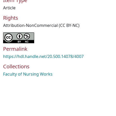
Item Type
Article
Rights
Attribution-NonCommercial (CC BY-NC)
Permalink
https://hdl.handle.net/20.500.14078/4007
Collections
Faculty of Nursing Works