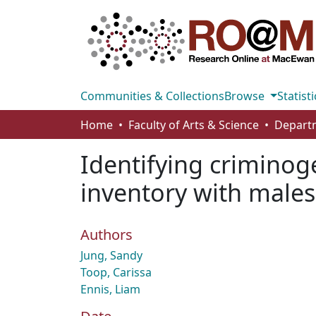
Communities & Collections
Browse
Statisti
Home
Faculty of Arts & Science
Identifying criminog
inventory with male
Authors
Jung, Sandy
Toop, Carissa
Ennis, Liam