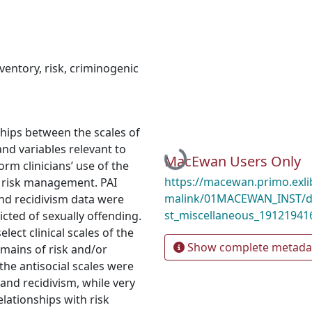
ventory
,
risk
,
criminogenic
ships between the scales of
nd variables relevant to
Loading...
MacEwan Users Only
rm clinicians’ use of the
https://macewan.primo.exl
d risk management. PAI
malink/01MACEWAN_INST/d
nd recidivism data were
st_miscellaneous_19121941
cted of sexually offending.
ect clinical scales of the
Show complete metada
omains of risk and/or
the antisocial scales were
 and recidivism, while very
elationships with risk