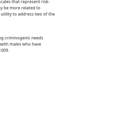
cales that represent risk-
ay be more related to
utility to address two of the
fying criminogenic needs
 with males who have
1009.