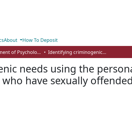
cs
About
How To Deposit
Department of Psychology
Identifying criminogenic needs using the personality assessment inventory with males who have sexually offended
enic needs using the person
s who have sexually offende