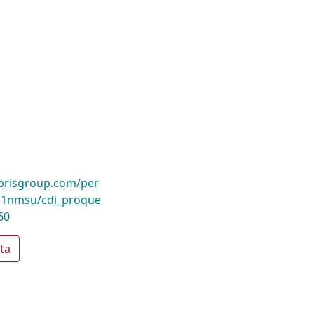
ibrisgroup.com/per
1nmsu/cdi_proque
60
ta