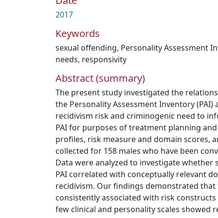
Date
2017
Keywords
sexual offending
,
Personality Assessment In
needs
,
responsivity
Abstract (summary)
The present study investigated the relation
the Personality Assessment Inventory (PAI) a
recidivism risk and criminogenic need to info
PAI for purposes of treatment planning an
profiles, risk measure and domain scores, a
collected for 158 males who have been convi
Data were analyzed to investigate whether sel
PAI correlated with conceptually relevant d
recidivism. Our findings demonstrated that 
consistently associated with risk constructs
few clinical and personality scales showed r