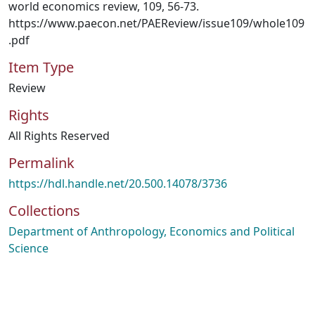
world economics review, 109, 56-73.
https://www.paecon.net/PAEReview/issue109/whole109
.pdf
Item Type
Review
Rights
All Rights Reserved
Permalink
https://hdl.handle.net/20.500.14078/3736
Collections
Department of Anthropology, Economics and Political
Science