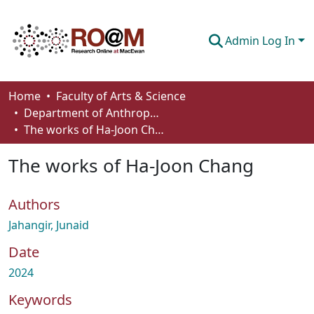
Admin Log In
Communities & Collections
Home
Faculty of Arts & Science
Department of Anthropology, Economics and Political Science
Browse
The works of Ha-Joon Chang
Statistics
The works of Ha-Joon Chang
About
Authors
How To Deposit
Jahangir, Junaid
Date
2024
Keywords