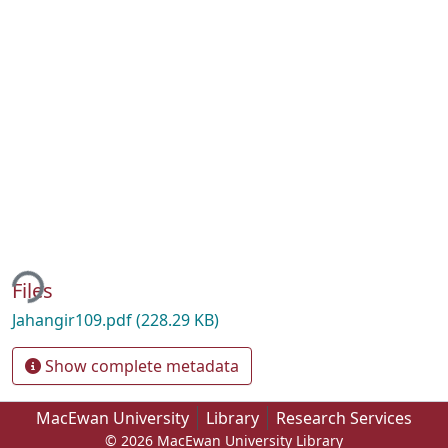
ing...
Files
Jahangir109.pdf
(228.29 KB)
Show complete metadata
MacEwan University
Library
Research Services
© 2026 MacEwan University Library