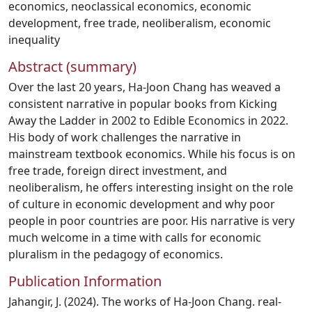
economics
,
neoclassical economics
,
economic
development
,
free trade
,
neoliberalism
,
economic
inequality
Abstract (summary)
Over the last 20 years, Ha-Joon Chang has weaved a
consistent narrative in popular books from Kicking
Away the Ladder in 2002 to Edible Economics in 2022.
His body of work challenges the narrative in
mainstream textbook economics. While his focus is on
free trade, foreign direct investment, and
neoliberalism, he offers interesting insight on the role
of culture in economic development and why poor
people in poor countries are poor. His narrative is very
much welcome in a time with calls for economic
pluralism in the pedagogy of economics.
Publication Information
Jahangir, J. (2024). The works of Ha-Joon Chang. real-