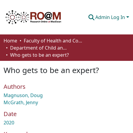
Admin Log In
Communities & Collections
Home
Faculty of Health and Community Studies
Department of Child and Youth Care
Browse
Who gets to be an expert?
Statistics
Who gets to be an expert?
About
Authors
How To Deposit
Magnuson, Doug
McGrath, Jenny
Date
2020