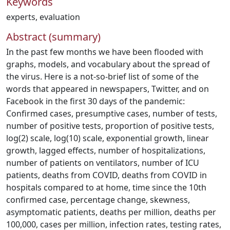
Keywords
experts
,
evaluation
Abstract (summary)
In the past few months we have been flooded with
graphs, models, and vocabulary about the spread of
the virus. Here is a not-so-brief list of some of the
words that appeared in newspapers, Twitter, and on
Facebook in the first 30 days of the pandemic:
Confirmed cases, presumptive cases, number of tests,
number of positive tests, proportion of positive tests,
log(2) scale, log(10) scale, exponential growth, linear
growth, lagged effects, number of hospitalizations,
number of patients on ventilators, number of ICU
patients, deaths from COVID, deaths from COVID in
hospitals compared to at home, time since the 10th
confirmed case, percentage change, skewness,
asymptomatic patients, deaths per million, deaths per
100,000, cases per million, infection rates, testing rates,