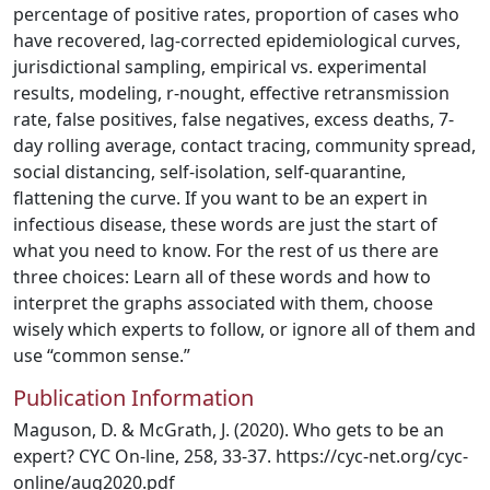
percentage of positive rates, proportion of cases who
have recovered, lag-corrected epidemiological curves,
jurisdictional sampling, empirical vs. experimental
results, modeling, r-nought, effective retransmission
rate, false positives, false negatives, excess deaths, 7-
day rolling average, contact tracing, community spread,
social distancing, self-isolation, self-quarantine,
flattening the curve. If you want to be an expert in
infectious disease, these words are just the start of
what you need to know. For the rest of us there are
three choices: Learn all of these words and how to
interpret the graphs associated with them, choose
wisely which experts to follow, or ignore all of them and
use “common sense.”
Publication Information
Maguson, D. & McGrath, J. (2020). Who gets to be an
expert? CYC On-line, 258, 33-37. https://cyc-net.org/cyc-
online/aug2020.pdf