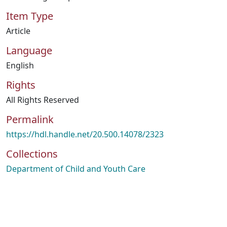
Item Type
Article
Language
English
Rights
All Rights Reserved
Permalink
https://hdl.handle.net/20.500.14078/2323
Collections
Department of Child and Youth Care